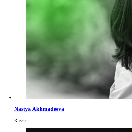
Nastya Akhmadeeva
Russia