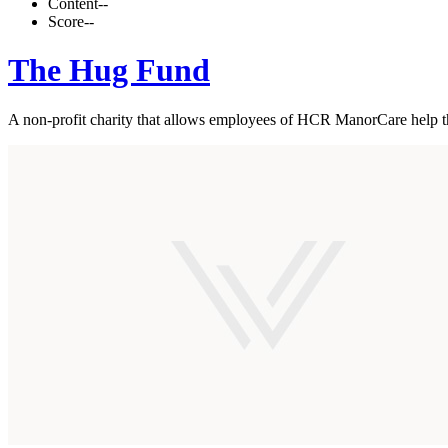
Content
--
Score
--
The Hug Fund
A non-profit charity that allows employees of HCR ManorCare help the