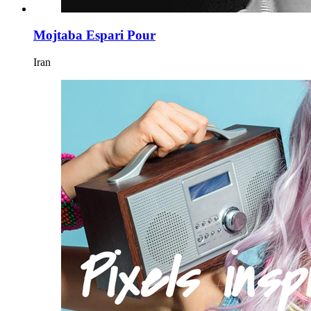
Mojtaba Espari Pour
Iran