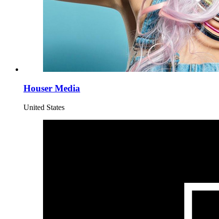
Houser Media
United States