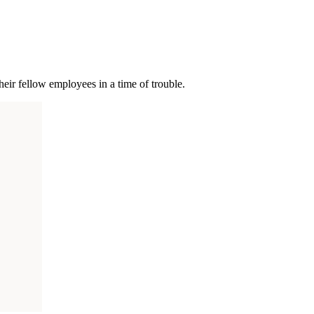
ir fellow employees in a time of trouble.