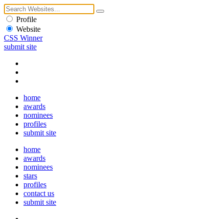
Profile
Website
CSS Winner
submit site
home
awards
nominees
profiles
submit site
home
awards
nominees
stars
profiles
contact us
submit site