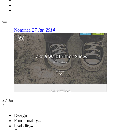
Nominee
27 Jun 2014
27 Jun
4
Design
--
Functionality
--
Usability
--