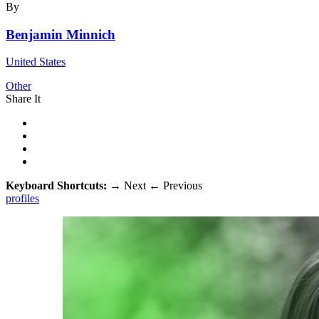
By
Benjamin Minnich
United States
Other
Share It
Keyboard Shortcuts:
→
Next
←
Previous
profiles