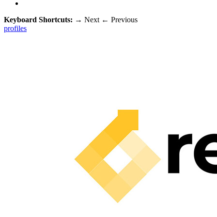
Keyboard Shortcuts:
→
Next
←
Previous
profiles