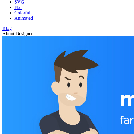
SVG
Flat
Colorful
Animated
Blog
About Designer