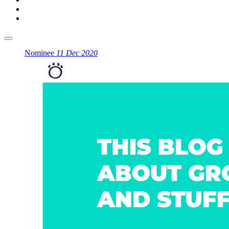
Nominee
11 Dec 2020