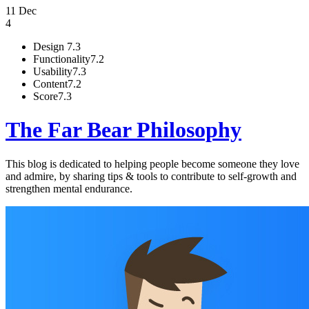
11 Dec
4
Design
7.3
Functionality
7.2
Usability
7.3
Content
7.2
Score
7.3
The Far Bear Philosophy
This blog is dedicated to helping people become someone they love
and admire, by sharing tips & tools to contribute to self-growth and
strengthen mental endurance.