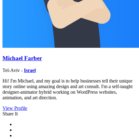
Michael Farber
Tel-Aviv -
Israel
Hi! I'm Michael, and my goal is to help businesses tell their unique
story online using amazing design and art consult. I'm a self-taught
designer-animator hybrid working on WordPress websites,
animation, and art direction.
View Profile
Share It