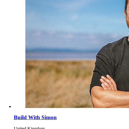
Build With Simon
United Kingdom