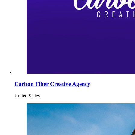
Carbon Fiber Creative Agency
United States