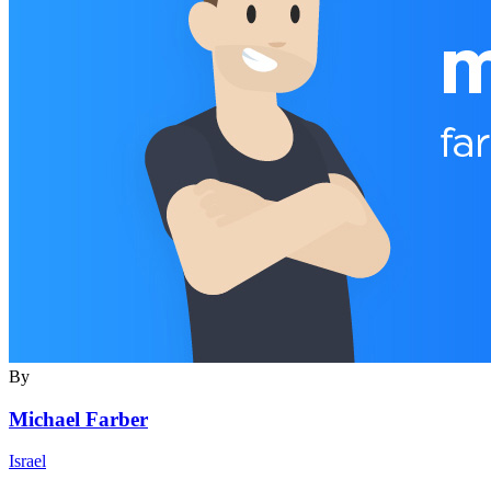
By
Michael Farber
Israel