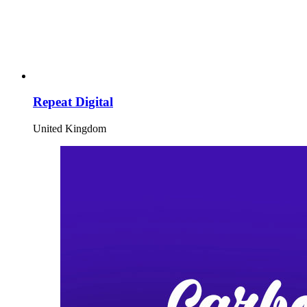
Repeat Digital
United Kingdom