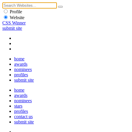
Profile
Website
CSS Winner
submit site
home
awards
nominees
profiles
submit site
home
awards
nominees
stars
profiles
contact us
submit site