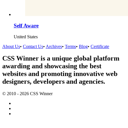
Self Aware
United States
About Us
•
Contact Us
•
Archives
•
Terms
•
Blog
•
Certificate
CSS Winner is a unique global platform
awarding and showcasing the best
websites and promoting innovative web
designers, developers and agencies.
© 2010 - 2026 CSS Winner