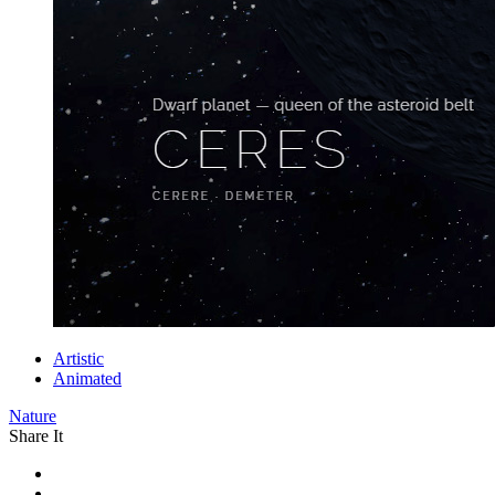
Artistic
Animated
Nature
Share It