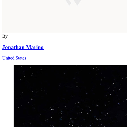
By
Jonathan Marino
United States