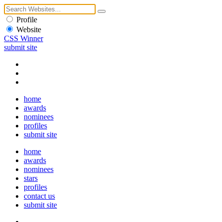
Profile
Website
CSS Winner
submit site
home
awards
nominees
profiles
submit site
home
awards
nominees
stars
profiles
contact us
submit site