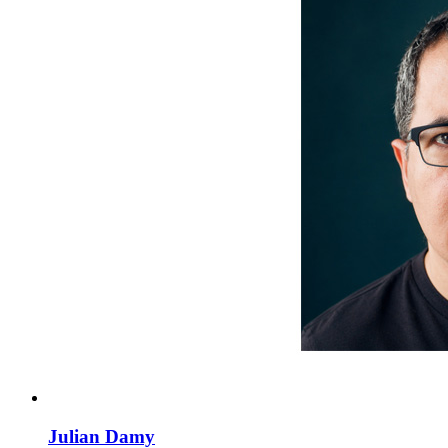
Julian Damy