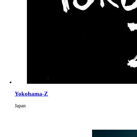
Yokohama-Z
Japan