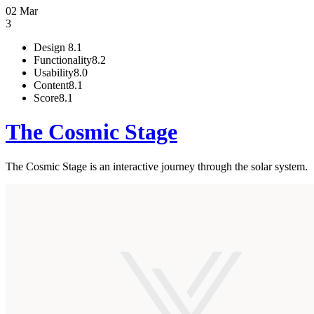
02 Mar
3
Design
8.1
Functionality
8.2
Usability
8.0
Content
8.1
Score
8.1
The Cosmic Stage
The Cosmic Stage is an interactive journey through the solar system.