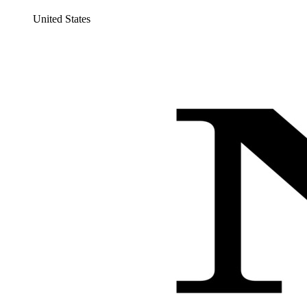
United States