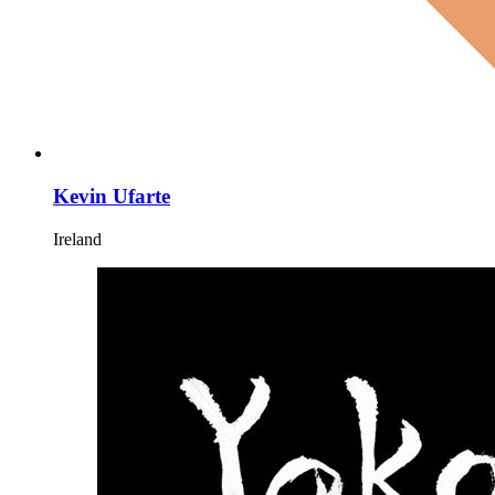
Kevin Ufarte
Ireland