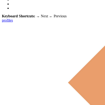
Keyboard Shortcuts:
→
Next
←
Previous
profiles