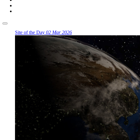
Site of the Day
02 Mar 2026