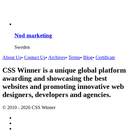
Nod marketing
Sweden
About Us
•
Contact Us
•
Archives
•
Terms
•
Blog
•
Certificate
CSS Winner is a unique global platform
awarding and showcasing the best
websites and promoting innovative web
designers, developers and agencies.
© 2010 - 2026 CSS Winner