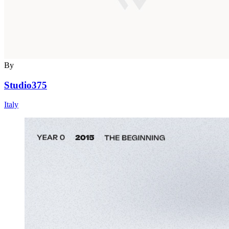
By
Studio375
Italy