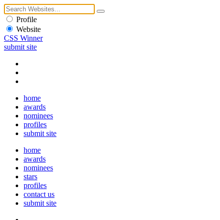
Profile
Website
CSS Winner
submit site
home
awards
nominees
profiles
submit site
home
awards
nominees
stars
profiles
contact us
submit site