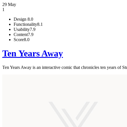
29 May
1
Design
8.0
Functionality
8.1
Usability
7.9
Content
7.9
Score
8.0
Ten Years Away
Ten Years Away is an interactive comic that chronicles ten years of St