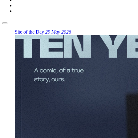
Site of the Day
29 May 2026