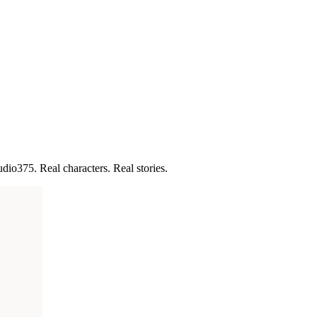
udio375. Real characters. Real stories.