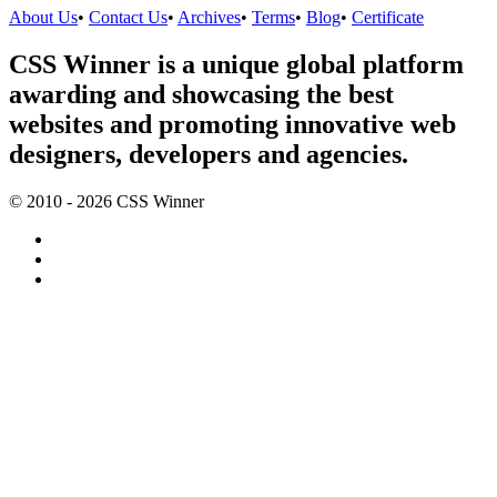
About Us
•
Contact Us
•
Archives
•
Terms
•
Blog
•
Certificate
CSS Winner is a unique global platform
awarding and showcasing the best
websites and promoting innovative web
designers, developers and agencies.
© 2010 - 2026 CSS Winner