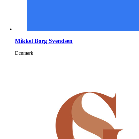
Mikkel Borg Svendsen
Denmark