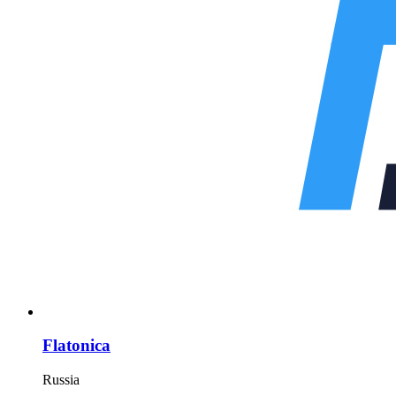
Flatonica
Russia