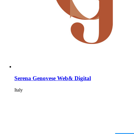
Serena Genovese Web& Digital
Italy