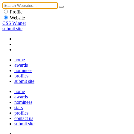
Profile
Website
CSS Winner
submit site
home
awards
nominees
profiles
submit site
home
awards
nominees
stars
profiles
contact us
submit site