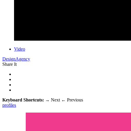
Video
DesignAgency
Share It
Keyboard Shortcuts:
→
Next
←
Previous
profiles