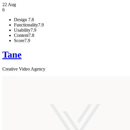
22 Aug
6
Design
7.8
Functionality
7.9
Usability
7.9
Content
7.8
Score
7.9
Tane
Creative Video Agency