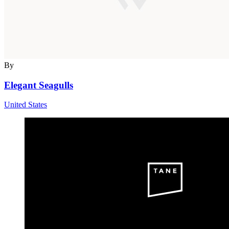
By
Elegant Seagulls
United States