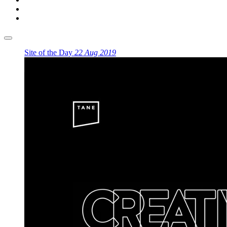
Site of the Day
22 Aug 2019