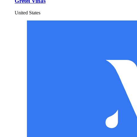
Gretel Vinas
United States