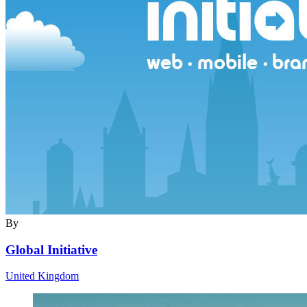
By
Global Initiative
United Kingdom