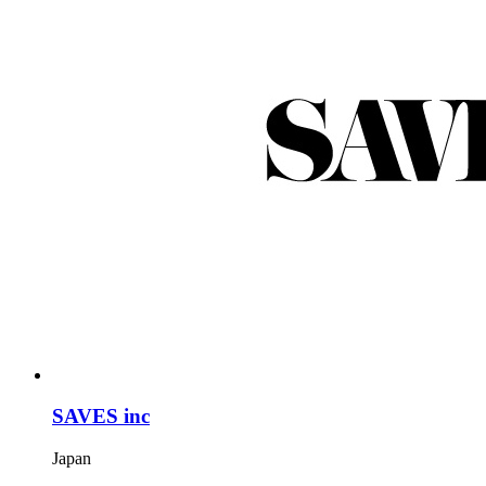
SAVES inc
Japan