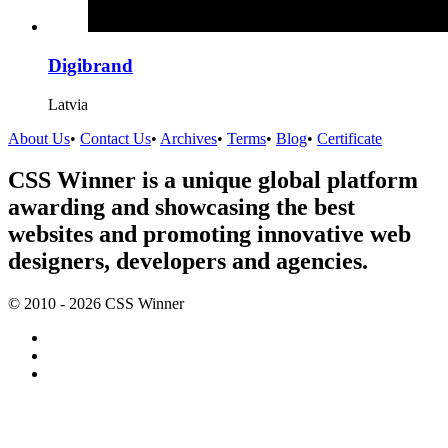
Digibrand
Latvia
About Us
•
Contact Us
•
Archives
•
Terms
•
Blog
•
Certificate
CSS Winner is a unique global platform
awarding and showcasing the best
websites and promoting innovative web
designers, developers and agencies.
© 2010 - 2026 CSS Winner