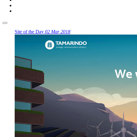
Site of the Day
02 Mar 2018