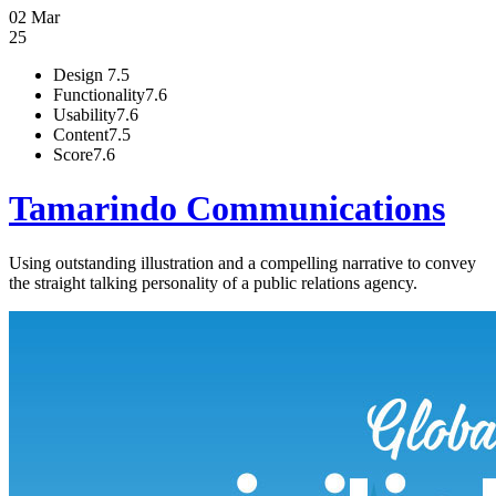
02 Mar
25
Design
7.5
Functionality
7.6
Usability
7.6
Content
7.5
Score
7.6
Tamarindo Communications
Using outstanding illustration and a compelling narrative to convey
the straight talking personality of a public relations agency.