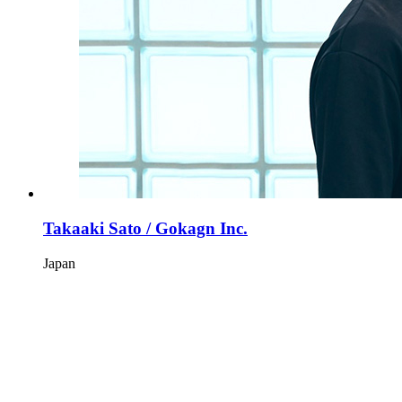
Takaaki Sato / Gokagn Inc.
Japan