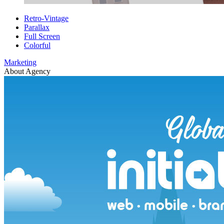
Retro-Vintage
Parallax
Full Screen
Colorful
Marketing
About Agency