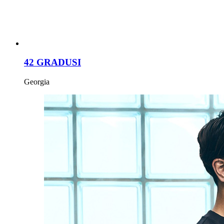
42 GRADUSI
Georgia