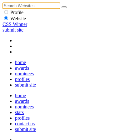
Profile
Website
CSS Winner
submit site
home
awards
nominees
profiles
submit site
home
awards
nominees
stars
profiles
contact us
submit site