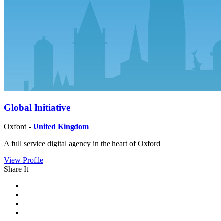
Global Initiative
Oxford -
United Kingdom
A full service digital agency in the heart of Oxford
View Profile
Share It