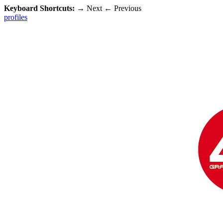
Keyboard Shortcuts:
→
Next
←
Previous
profiles