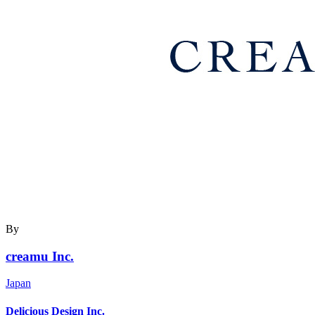
By
creamu Inc.
Japan
Delicious Design Inc.