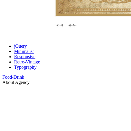
jQuery
Minimalist
Responsive
Retro-Vintage
Typography
Food-Drink
About Agency