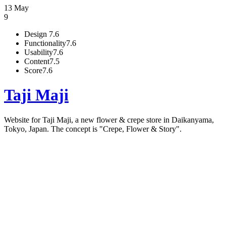
13 May
9
Design
7.6
Functionality
7.6
Usability
7.6
Content
7.5
Score
7.6
Taji Maji
Website for Taji Maji, a new flower & crepe store in Daikanyama,
Tokyo, Japan. The concept is "Crepe, Flower & Story".