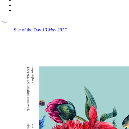
Site of the Day
13 May 2017