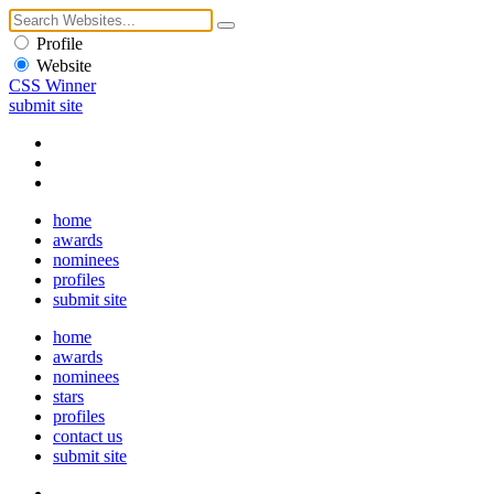
Profile
Website
CSS Winner
submit site
home
awards
nominees
profiles
submit site
home
awards
nominees
stars
profiles
contact us
submit site