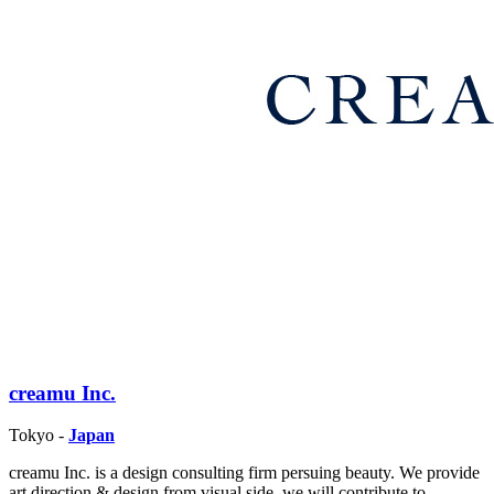
creamu Inc.
Tokyo -
Japan
creamu Inc. is a design consulting firm persuing beauty. We provide
art direction & design from visual side, we will contribute to