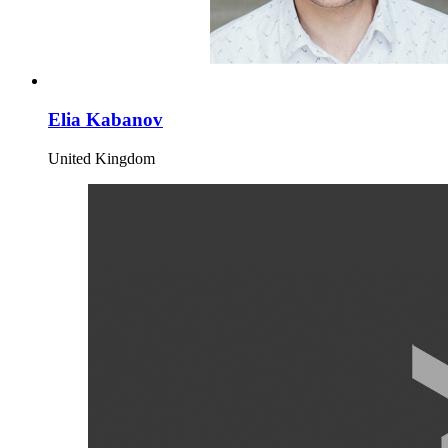
Elia Kabanov
United Kingdom