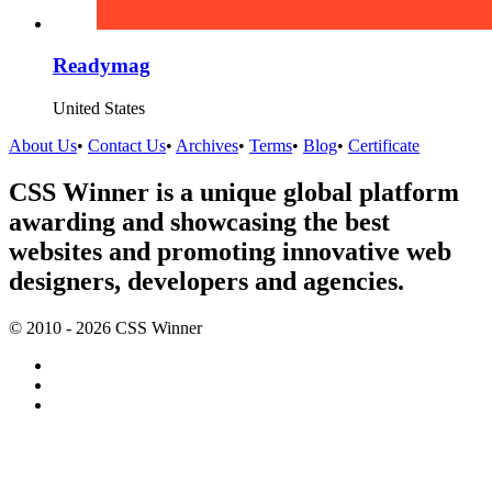
Readymag
United States
About Us
•
Contact Us
•
Archives
•
Terms
•
Blog
•
Certificate
CSS Winner is a unique global platform
awarding and showcasing the best
websites and promoting innovative web
designers, developers and agencies.
© 2010 - 2026 CSS Winner