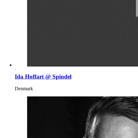
Ida Hoffart @ Spindel
Denmark