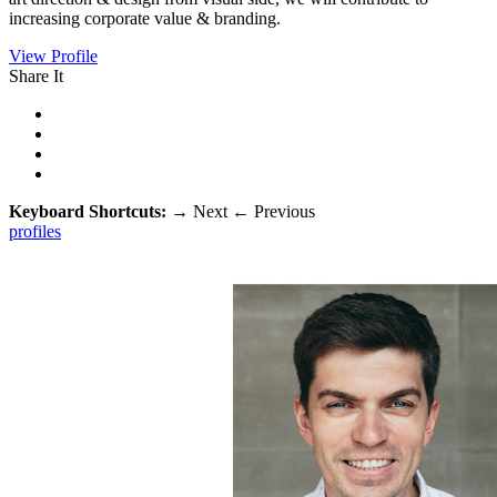
increasing corporate value & branding.
View Profile
Share It
Keyboard Shortcuts:
→
Next
←
Previous
profiles