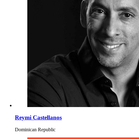
Reymi Castellanos
Dominican Republic