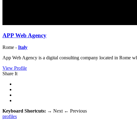
APP Web Agency
Rome -
Italy
App Web Agency is a digital consulting company located in Rome w
View Profile
Share It
Keyboard Shortcuts:
→
Next
←
Previous
profiles