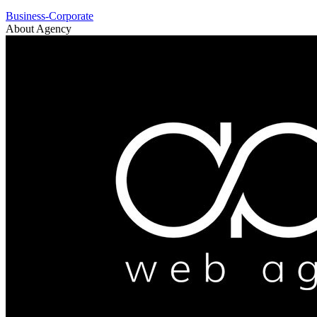
Business-Corporate
About Agency