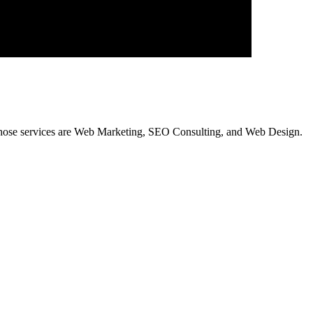
hose services are Web Marketing, SEO Consulting, and Web Design.