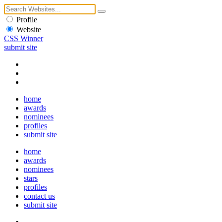
Profile
Website
CSS Winner
submit site
home
awards
nominees
profiles
submit site
home
awards
nominees
stars
profiles
contact us
submit site