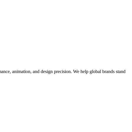
mance, animation, and design precision. We help global brands stand