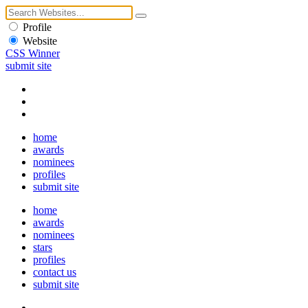
Profile
Website
CSS Winner
submit site
home
awards
nominees
profiles
submit site
home
awards
nominees
stars
profiles
contact us
submit site