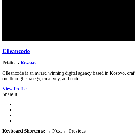
Clleancode
Pristina -
Kosovo
Clleancode is an award-winning digital agency based in Kosovo, craft
out through strategy, creativity, and code.
View Profile
Share It
Keyboard Shortcuts:
→
Next
←
Previous