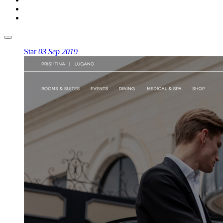
Star
03 Sep 2019