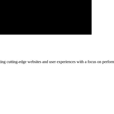
ing cutting-edge websites and user experiences with a focus on perfor