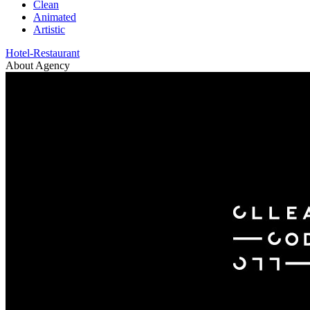
Clean
Animated
Artistic
Hotel-Restaurant
About Agency