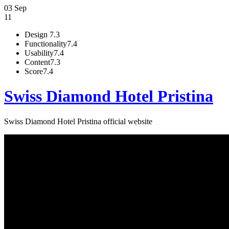
03 Sep
11
Design
7.3
Functionality
7.4
Usability
7.4
Content
7.3
Score
7.4
Swiss Diamond Hotel Pristina
Swiss Diamond Hotel Pristina official website