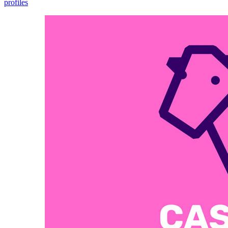
profiles