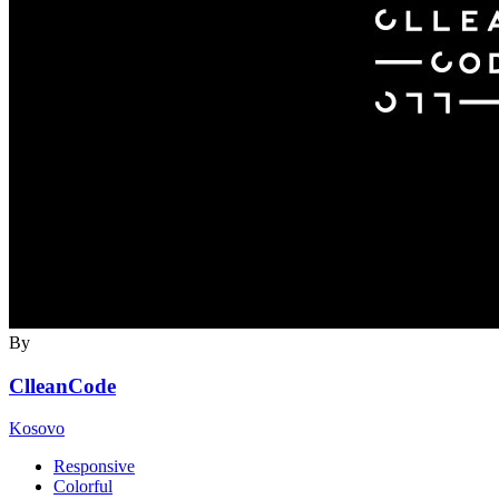
By
ClleanCode
Kosovo
Responsive
Colorful