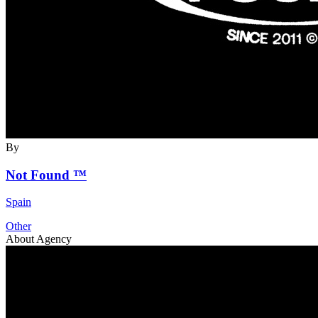
By
Not Found ™
Spain
Other
About Agency