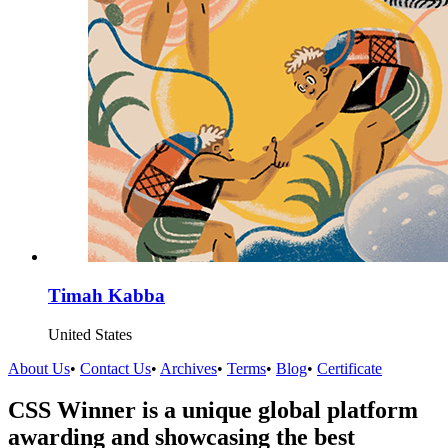
Timah Kabba
United States
About Us
•
Contact Us
•
Archives
•
Terms
•
Blog
•
Certificate
CSS Winner is a unique global platform
awarding and showcasing the best