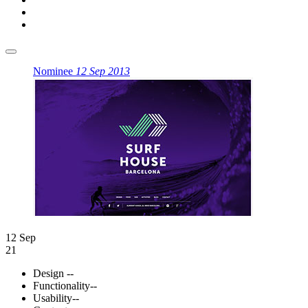
Nominee
12 Sep 2013
12 Sep
21
Design
--
Functionality
--
Usability
--