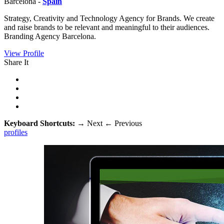
Barcelona -
Spain
Strategy, Creativity and Technology Agency for Brands. We create
and raise brands to be relevant and meaningful to their audiences.
Branding Agency Barcelona.
View Profile
Share It
Keyboard Shortcuts:
→
Next
←
Previous
profiles