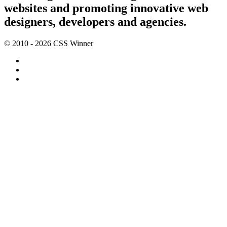
websites and promoting innovative web
designers, developers and agencies.
© 2010 - 2026 CSS Winner