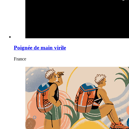
Poignée de main virile
France