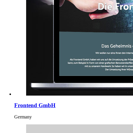
Frontend GmbH
Germany