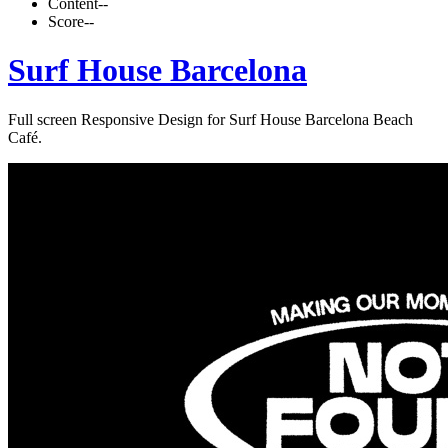
Content
--
Score
--
Surf House Barcelona
Full screen Responsive Design for Surf House Barcelona Beach
Café.