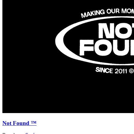
Not Found ™