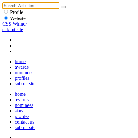
Profile
Website
CSS Winner
submit site
home
awards
nominees
profiles
submit site
home
awards
nominees
stars
profiles
contact us
submit site