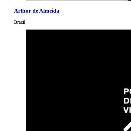
Arthur de Almeida
Brazil