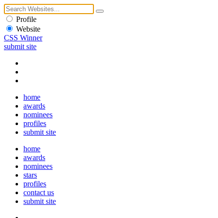
Profile
Website
CSS Winner
submit site
home
awards
nominees
profiles
submit site
home
awards
nominees
stars
profiles
contact us
submit site