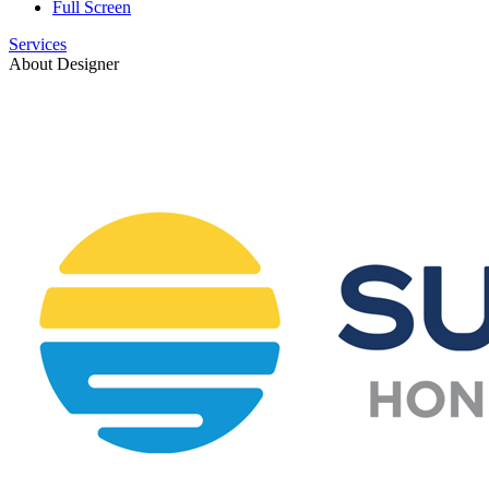
Full Screen
Services
About Designer