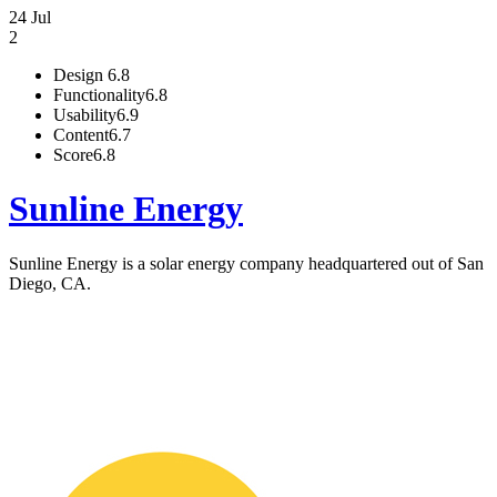
24 Jul
2
Design
6.8
Functionality
6.8
Usability
6.9
Content
6.7
Score
6.8
Sunline Energy
Sunline Energy is a solar energy company headquartered out of San
Diego, CA.