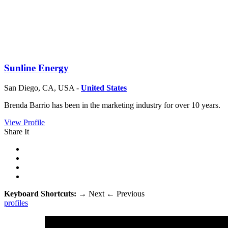
Sunline Energy
San Diego, CA, USA -
United States
Brenda Barrio has been in the marketing industry for over 10 years.
View Profile
Share It
Keyboard Shortcuts:
→
Next
←
Previous
profiles