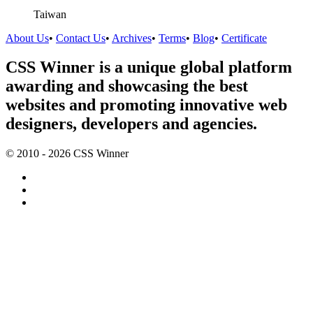
Taiwan
About Us
•
Contact Us
•
Archives
•
Terms
•
Blog
•
Certificate
CSS Winner is a unique global platform
awarding and showcasing the best
websites and promoting innovative web
designers, developers and agencies.
© 2010 - 2026 CSS Winner