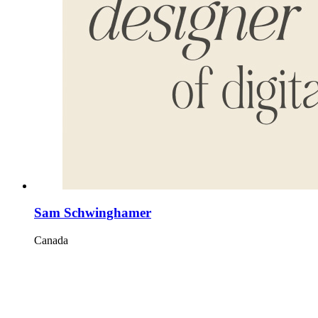
Sam Schwinghamer
Canada