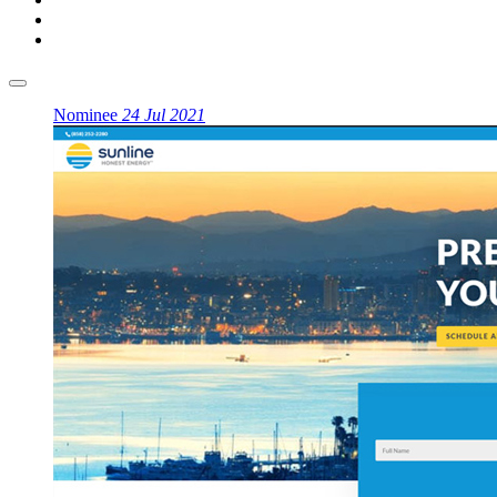
Nominee
24 Jul 2021