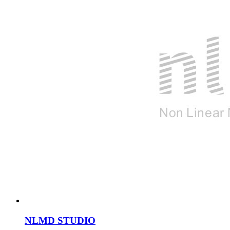
NLMD STUDIO