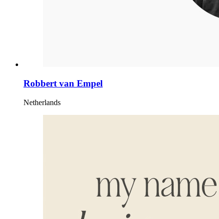
Robbert van Empel
Netherlands