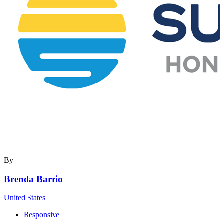
By
Brenda Barrio
United States
Responsive