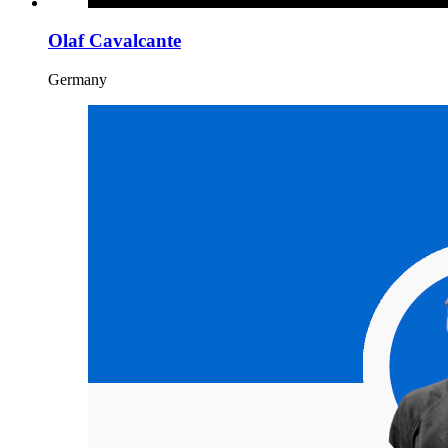
Olaf Cavalcante
Germany