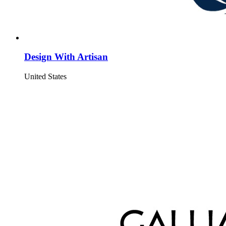
Design With Artisan
United States