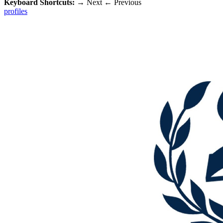
Keyboard Shortcuts:
→
Next
←
Previous
profiles