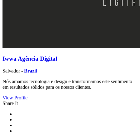
Iwwa Agência Digital
Salvador -
Brazil
Nós amamos tecnologia e design e transformamos este sentimento
em resultados sólidos para os nossos clientes.
View Profile
Share It