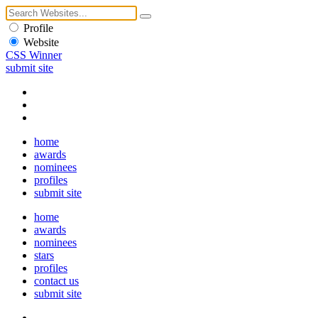
Profile
Website
CSS Winner
submit site
home
awards
nominees
profiles
submit site
home
awards
nominees
stars
profiles
contact us
submit site