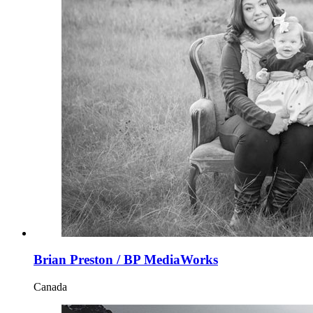
Brian Preston / BP MediaWorks
Canada