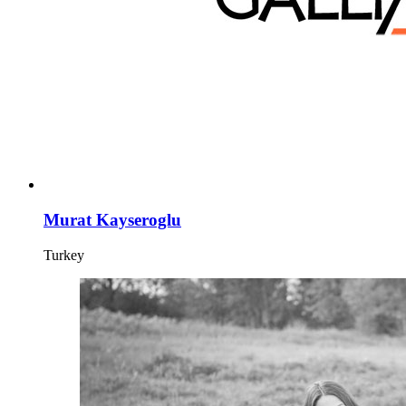
Murat Kayseroglu
Turkey