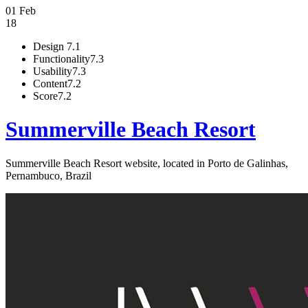
01 Feb
18
Design
7.1
Functionality
7.3
Usability
7.3
Content
7.2
Score
7.2
Summerville Beach Resort
Summerville Beach Resort website, located in Porto de Galinhas,
Pernambuco, Brazil