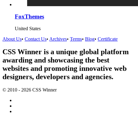
FoxThemes
United States
About Us
•
Contact Us
•
Archives
•
Terms
•
Blog
•
Certificate
CSS Winner is a unique global platform
awarding and showcasing the best
websites and promoting innovative web
designers, developers and agencies.
© 2010 - 2026 CSS Winner