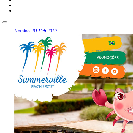
Nominee
01 Feb 2019