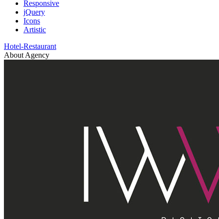
Responsive
jQuery
Icons
Artistic
Hotel-Restaurant
About Agency