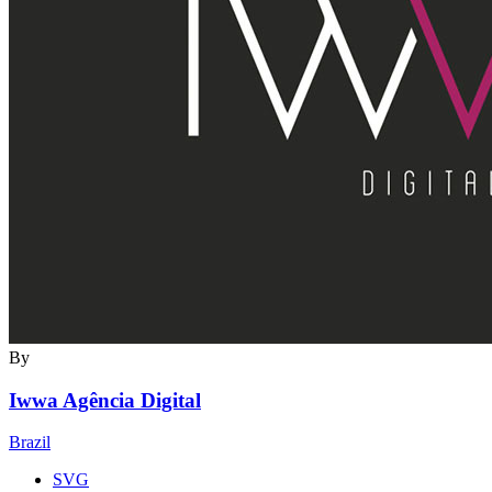
By
Iwwa Agência Digital
Brazil
SVG