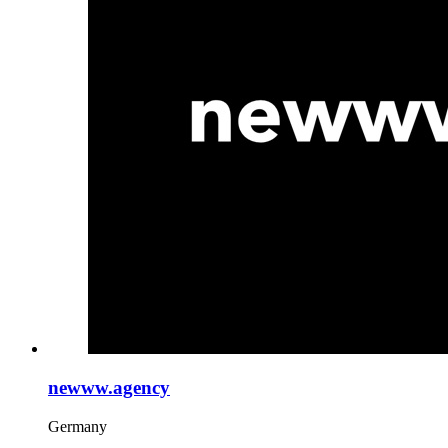
newww.agency
Germany