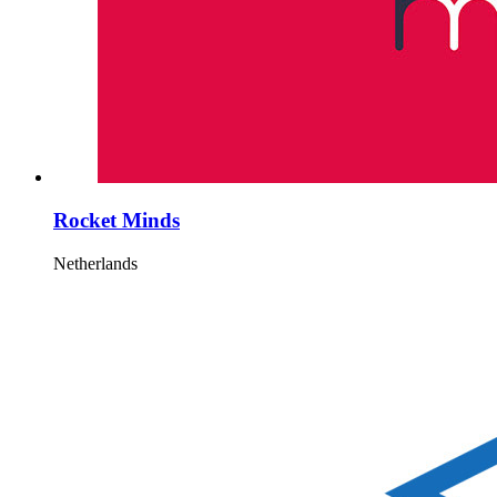
Rocket Minds
Netherlands