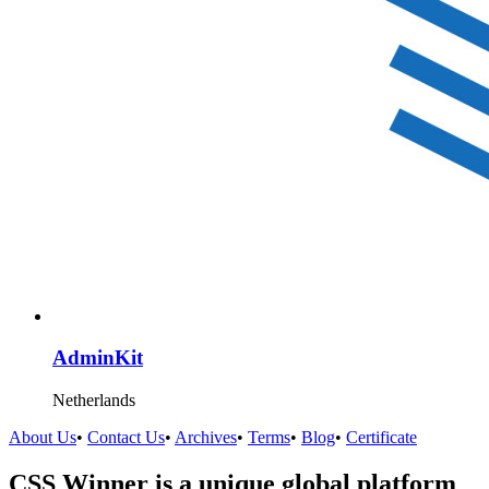
AdminKit
Netherlands
About Us
•
Contact Us
•
Archives
•
Terms
•
Blog
•
Certificate
CSS Winner is a unique global platform