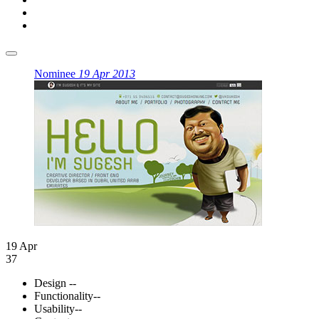
Nominee
19 Apr 2013
19 Apr
37
Design
--
Functionality
--
Usability
--