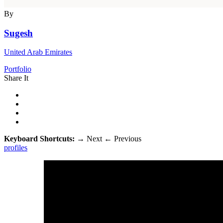
By
Sugesh
United Arab Emirates
Portfolio
Share It
Keyboard Shortcuts:
→
Next
←
Previous
profiles