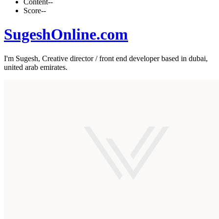
Content
--
Score
--
SugeshOnline.com
I'm Sugesh, Creative director / front end developer based in dubai,
united arab emirates.