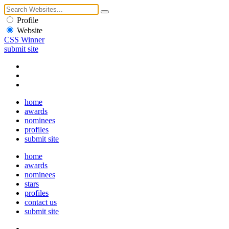
Profile
Website
CSS Winner
submit site
home
awards
nominees
profiles
submit site
home
awards
nominees
stars
profiles
contact us
submit site