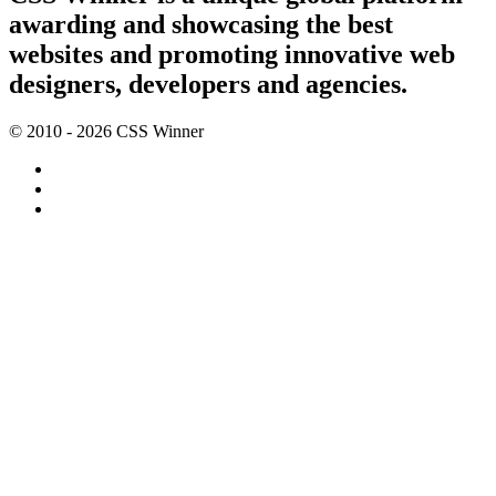
awarding and showcasing the best
websites and promoting innovative web
designers, developers and agencies.
© 2010 - 2026 CSS Winner