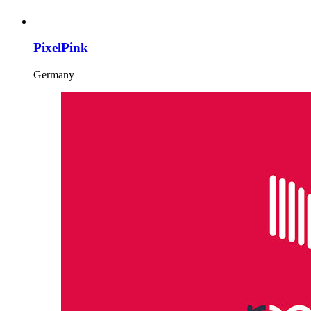
PixelPink
Germany