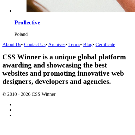
Prollective
Poland
About Us
•
Contact Us
•
Archives
•
Terms
•
Blog
•
Certificate
CSS Winner is a unique global platform
awarding and showcasing the best
websites and promoting innovative web
designers, developers and agencies.
© 2010 - 2026 CSS Winner