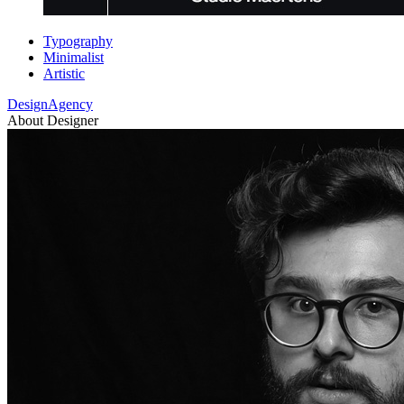
Typography
Minimalist
Artistic
DesignAgency
About Designer