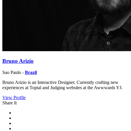
Bruno Arizio
Sao Paulo -
Brazil
Bruno Arizio is an Interactive Designer. Currently crafting new
experiences at Toptal and Judging websites at the Awwwards YJ.
View Profile
Share It