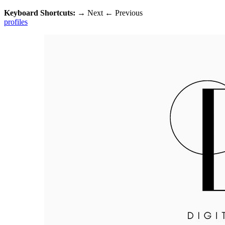
Keyboard Shortcuts:
→
Next
←
Previous
profiles