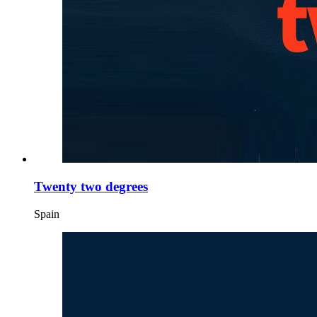
Twenty two degrees
Spain