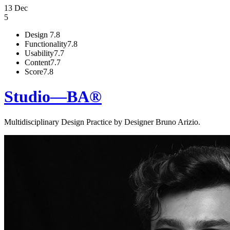
13 Dec
5
Design
7.8
Functionality
7.8
Usability
7.7
Content
7.7
Score
7.8
Studio—BA®
Multidisciplinary Design Practice by Designer Bruno Arizio.