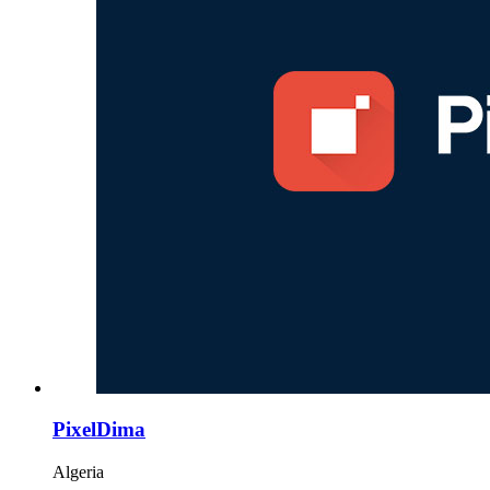
PixelDima
Algeria