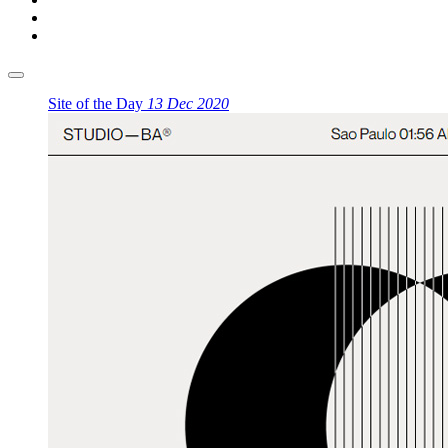
Site of the Day
13 Dec 2020