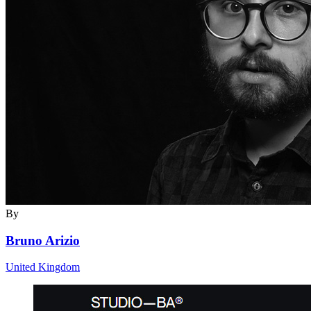
By
Bruno Arizio
United Kingdom