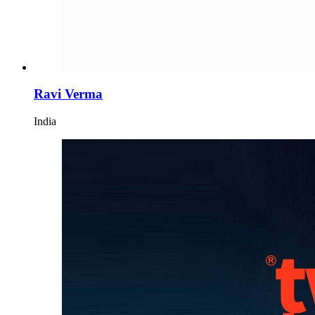
Ravi Verma
India