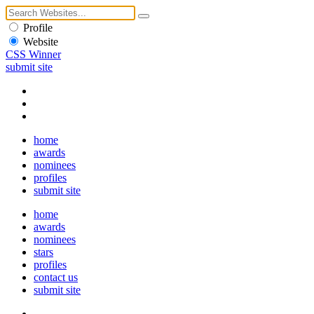
Profile
Website
CSS Winner
submit site
home
awards
nominees
profiles
submit site
home
awards
nominees
stars
profiles
contact us
submit site