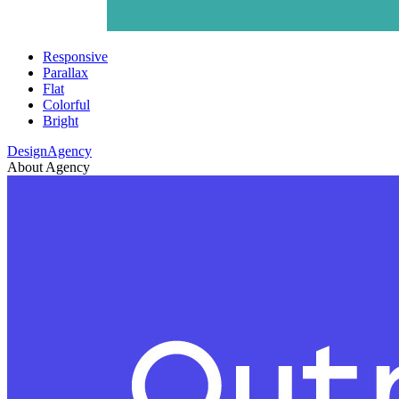
Responsive
Parallax
Flat
Colorful
Bright
DesignAgency
About Agency