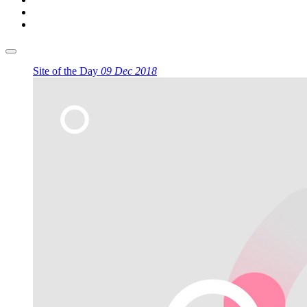
Site of the Day
09 Dec 2018