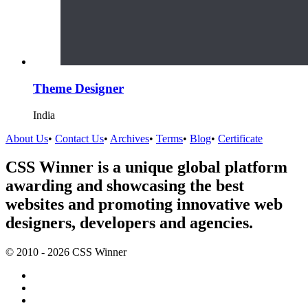
Theme Designer
India
About Us
•
Contact Us
•
Archives
•
Terms
•
Blog
•
Certificate
CSS Winner is a unique global platform
awarding and showcasing the best
websites and promoting innovative web
designers, developers and agencies.
© 2010 - 2026 CSS Winner