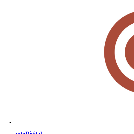
antoDigital