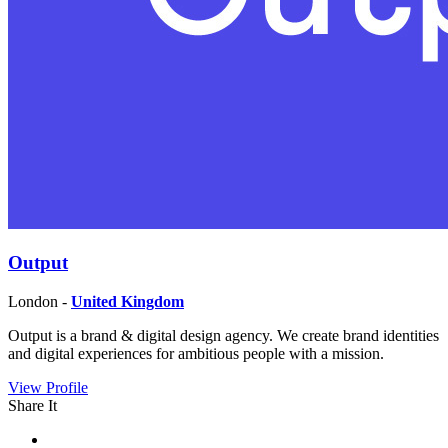
Output
London -
United Kingdom
Output is a brand & digital design agency. We create brand identities
and digital experiences for ambitious people with a mission.
View Profile
Share It