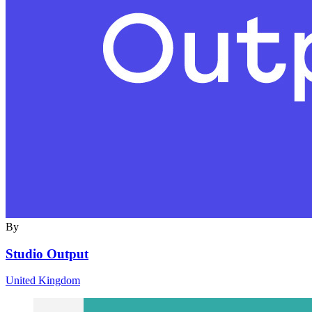
By
Studio Output
United Kingdom