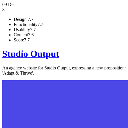
09 Dec
8
Design
7.7
Functionality
7.7
Usability
7.7
Content
7.6
Score
7.7
Studio Output
An agency website for Studio Output, expressing a new proposition:
'Adapt & Thrive'.