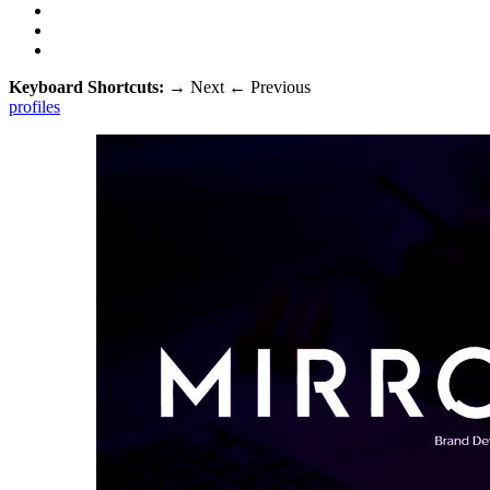
Keyboard Shortcuts:
→
Next
←
Previous
profiles