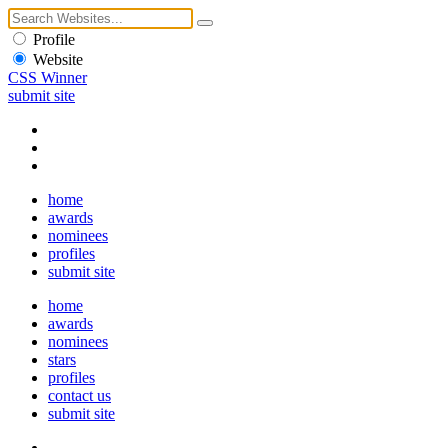
Profile
Website
CSS Winner
submit site
home
awards
nominees
profiles
submit site
home
awards
nominees
stars
profiles
contact us
submit site