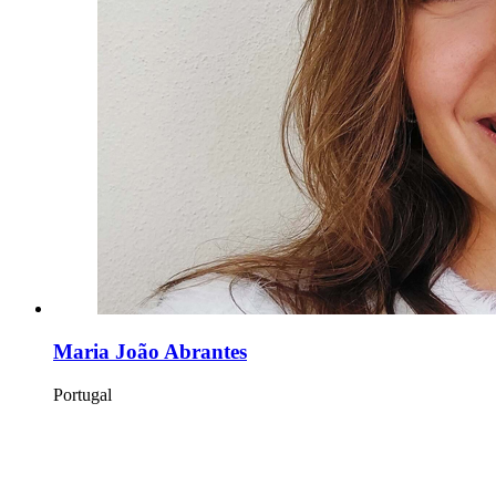
Maria João Abrantes
Portugal