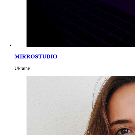
MIRROSTUDIO
Ukraine