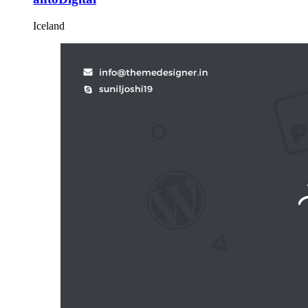
Iceland