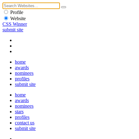
Profile
Website
CSS Winner
submit site
home
awards
nominees
profiles
submit site
home
awards
nominees
stars
profiles
contact us
submit site