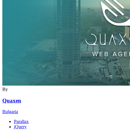
By
Quaxen
Bulgaria
Parallax
jQuery