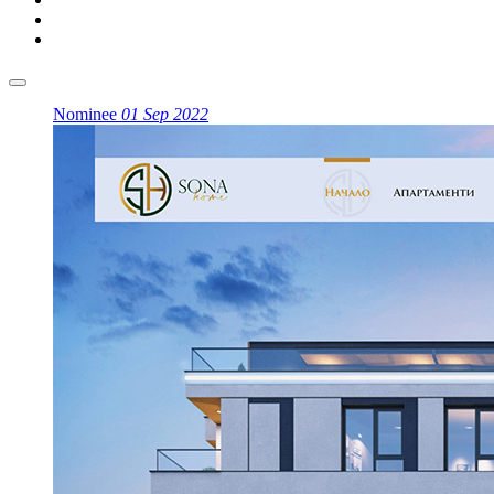
Nominee
01 Sep 2022