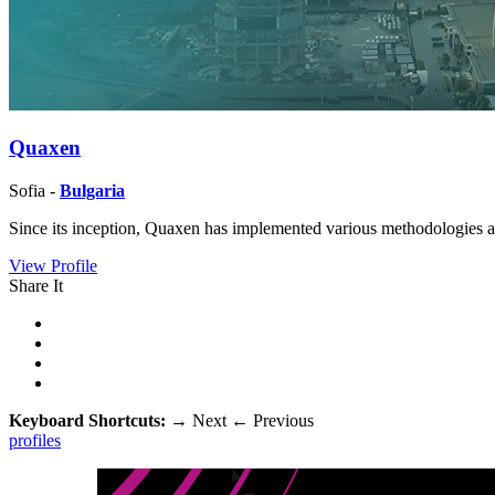
Quaxen
Sofia -
Bulgaria
Since its inception, Quaxen has implemented various methodologies and
View Profile
Share It
Keyboard Shortcuts:
→
Next
←
Previous
profiles