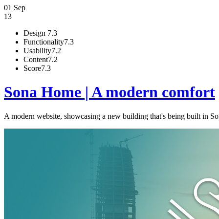
01 Sep
13
Design
7.3
Functionality
7.3
Usability
7.2
Content
7.2
Score
7.3
Sona Home | A modern comfort
A modern website, showcasing a new building that's being built in Sofi