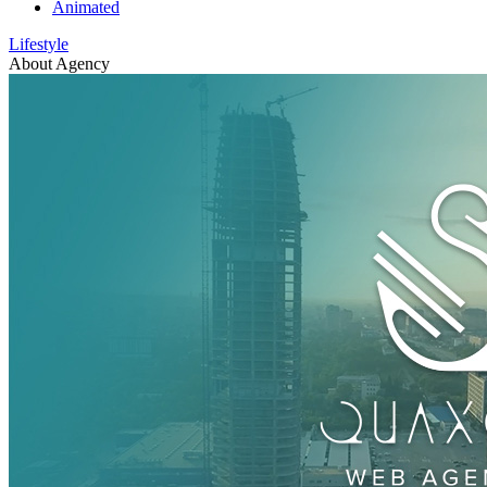
Animated
Lifestyle
About Agency