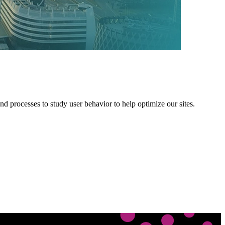
 processes to study user behavior to help optimize our sites.