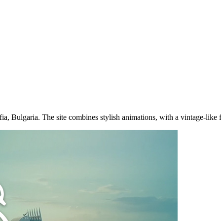
a, Bulgaria. The site combines stylish animations, with a vintage-like f