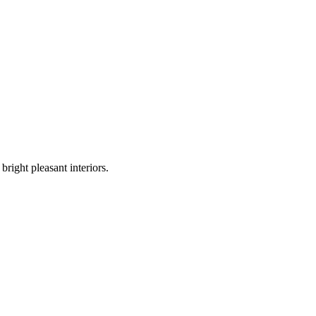
bright pleasant interiors.