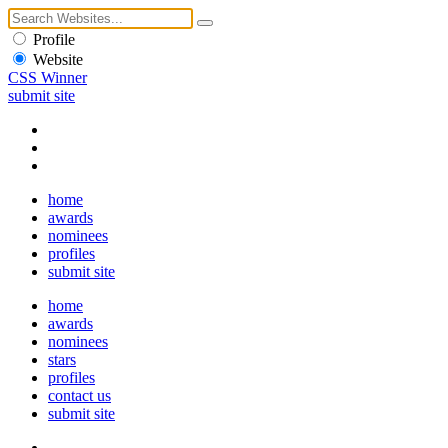
Profile
Website
CSS Winner
submit site
home
awards
nominees
profiles
submit site
home
awards
nominees
stars
profiles
contact us
submit site