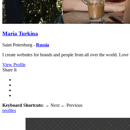
Maria Turkina
Saint Petersburg -
Russia
I create websites for brands and people from all over the world. Love
View Profile
Share It
Keyboard Shortcuts:
→
Next
←
Previous
profiles