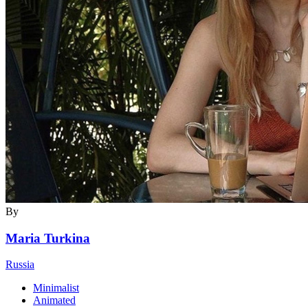
By
Maria Turkina
Russia
Minimalist
Animated