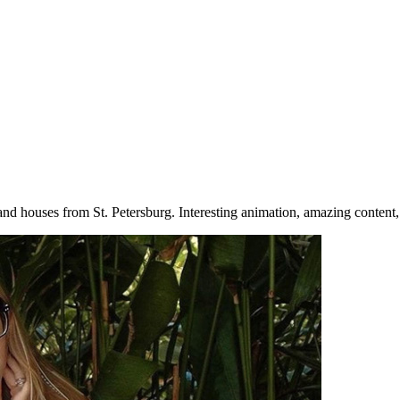
 and houses from St. Petersburg. Interesting animation, amazing content, 