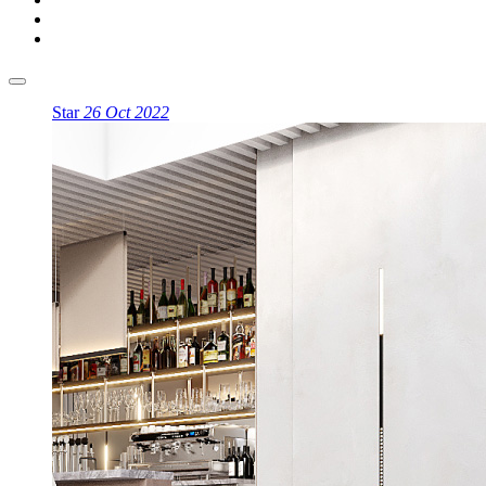
Star
26 Oct 2022