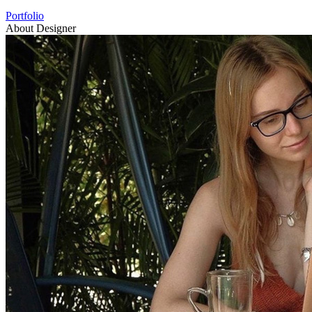
Portfolio
About Designer