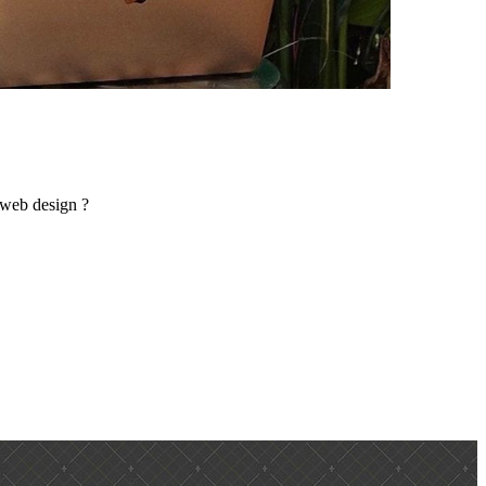
 web design ?