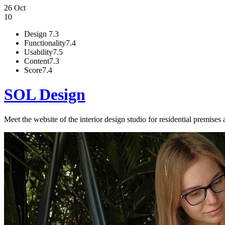
26 Oct
10
Design
7.3
Functionality
7.4
Usability
7.5
Content
7.3
Score
7.4
SOL Design
Meet the website of the interior design studio for residential premises