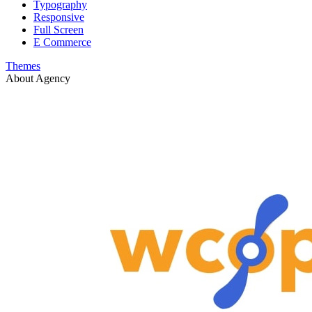
Typography
Responsive
Full Screen
E Commerce
Themes
About Agency