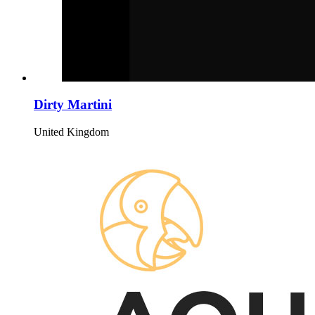
Dirty Martini
United Kingdom