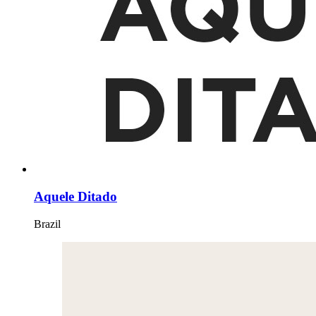
Aquele Ditado
Brazil