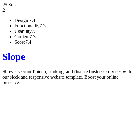
25 Sep
2
Design
7.4
Functionality
7.3
Usability
7.4
Content
7.3
Score
7.4
Slope
Showcase your fintech, banking, and finance business services with
our sleek and responsive website template. Boost your online
presence!