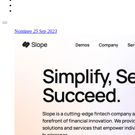
Nominee
25 Sep 2023