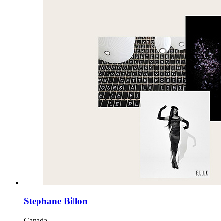
Stephane Billon
Canada