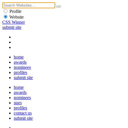
Profile
Website
CSS Winner
submit site
home
awards
nominees
profiles
submit site
home
awards
nominees
stars
profiles
contact us
submit site