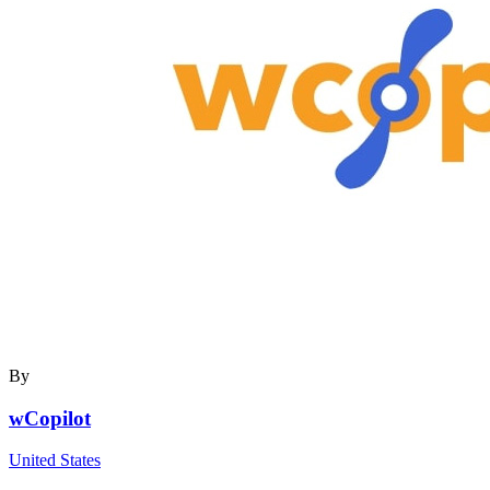
By
wCopilot
United States