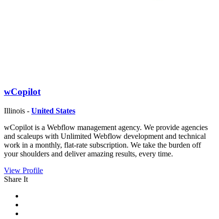
wCopilot
Illinois -
United States
wCopilot is a Webflow management agency. We provide agencies
and scaleups with Unlimited Webflow development and technical
work in a monthly, flat-rate subscription. We take the burden off
your shoulders and deliver amazing results, every time.
View Profile
Share It