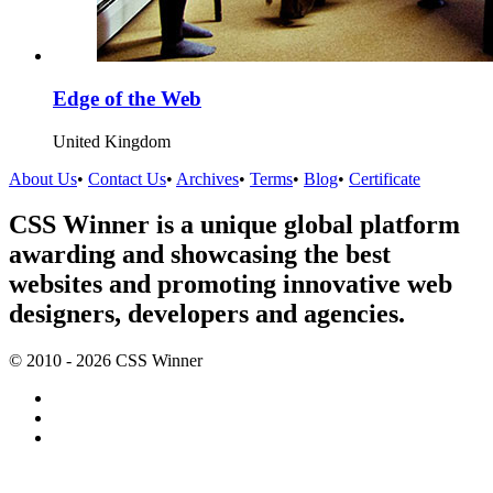
Edge of the Web
United Kingdom
About Us
•
Contact Us
•
Archives
•
Terms
•
Blog
•
Certificate
CSS Winner is a unique global platform
awarding and showcasing the best
websites and promoting innovative web
designers, developers and agencies.
© 2010 - 2026 CSS Winner