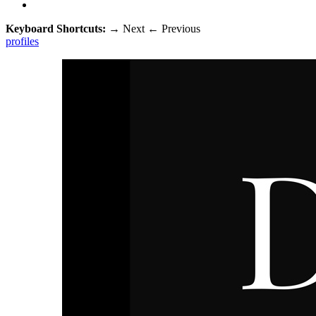
Keyboard Shortcuts:
→
Next
←
Previous
profiles