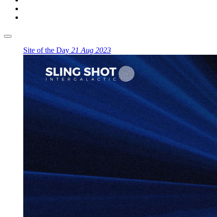
Site of the Day
21 Aug 2023