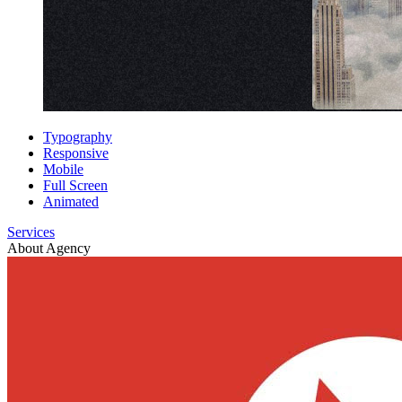
Typography
Responsive
Mobile
Full Screen
Animated
Services
About Agency