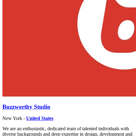
Buzzworthy Studio
New York -
United States
We are an enthusiastic, dedicated team of talented individuals with
diverse backgrounds and deep expertise in design, development and