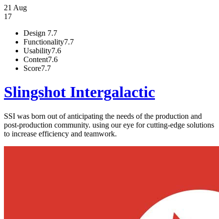
21 Aug
17
Design
7.7
Functionality
7.7
Usability
7.6
Content
7.6
Score
7.7
Slingshot Intergalactic
SSI was born out of anticipating the needs of the production and
post-production community. using our eye for cutting-edge solutions
to increase efficiency and teamwork.