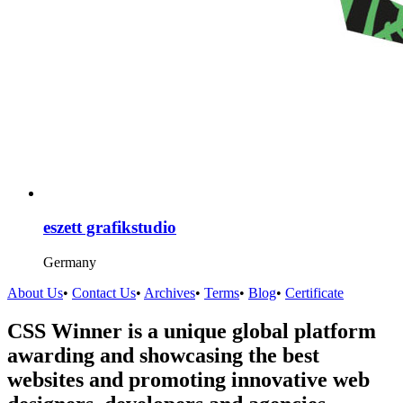
eszett grafikstudio
Germany
About Us
•
Contact Us
•
Archives
•
Terms
•
Blog
•
Certificate
CSS Winner is a unique global platform
awarding and showcasing the best
websites and promoting innovative web