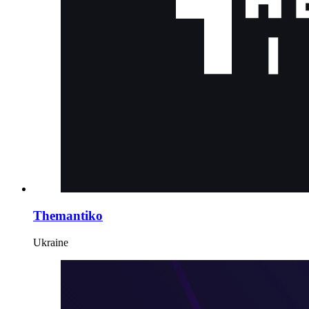
Themantiko
Ukraine