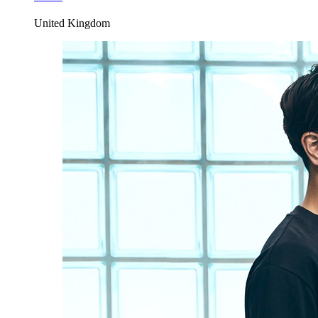
United Kingdom