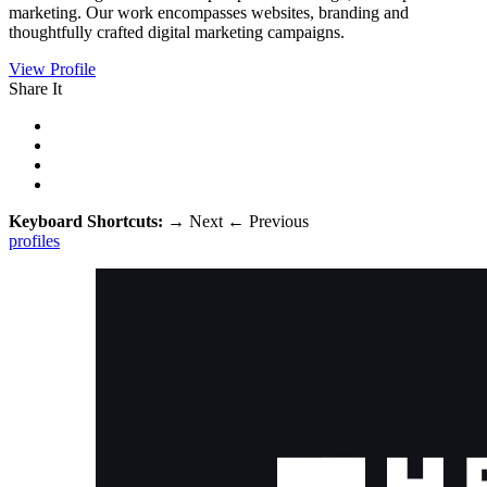
marketing. Our work encompasses websites, branding and
thoughtfully crafted digital marketing campaigns.
View Profile
Share It
Keyboard Shortcuts:
→
Next
←
Previous
profiles