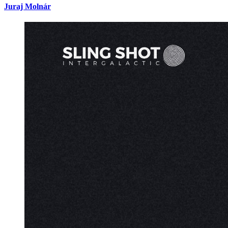
Juraj Molnár