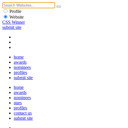
Profile
Website
CSS Winner
submit site
home
awards
nominees
profiles
submit site
home
awards
nominees
stars
profiles
contact us
submit site