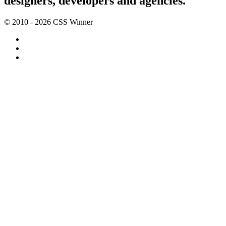
designers, developers and agencies.
© 2010 - 2026 CSS Winner