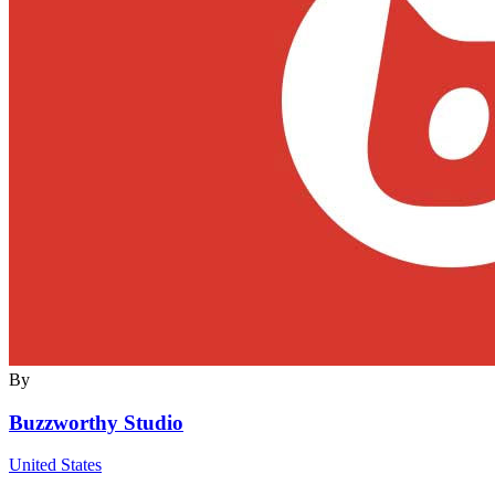
By
Buzzworthy Studio
United States