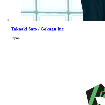
Takaaki Sato / Gokagn Inc.
Japan