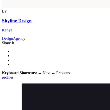
By
Skyline Design
Kenya
DesignAgency
Share It
Keyboard Shortcuts:
→
Next
←
Previous
profiles