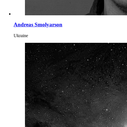
Andreas Smolyarson
Ukraine