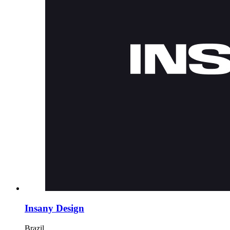
Insany Design
Brazil