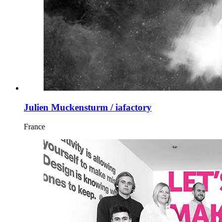
Julien Muckensturm / iafactory
France