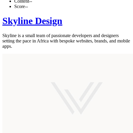
Content
--
Score
--
Skyline Design
Skyline is a small team of passionate developers and designers
setting the pace in Africa with bespoke websites, brands, and mobile
apps.