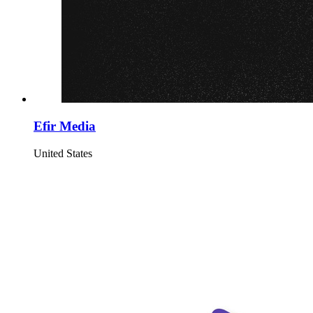
Efir Media
United States