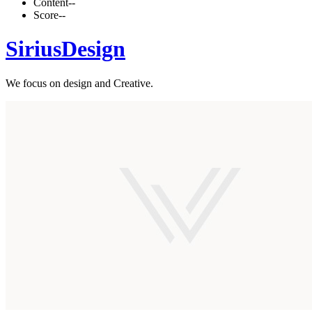
Content
--
Score
--
SiriusDesign
We focus on design and Creative.