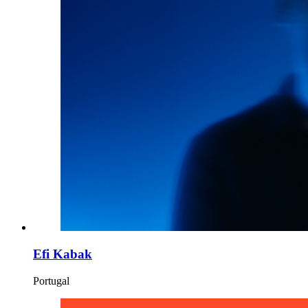
Efi Kabak
Portugal