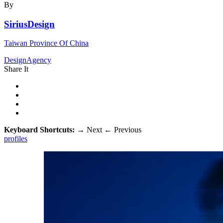
By
SiriusDesign
Taiwan Province Of China
DesignAgency
Share It
Keyboard Shortcuts:
→
Next
←
Previous
profiles