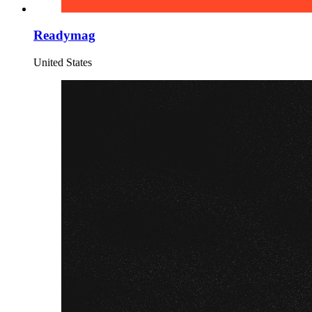
Readymag
United States