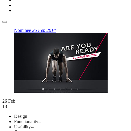
Nominee
26 Feb 2014
26 Feb
13
Design
--
Functionality
--
Usability
--