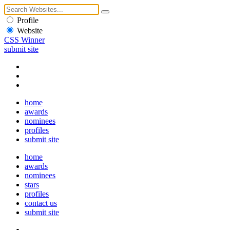
Profile
Website
CSS Winner
submit site
home
awards
nominees
profiles
submit site
home
awards
nominees
stars
profiles
contact us
submit site