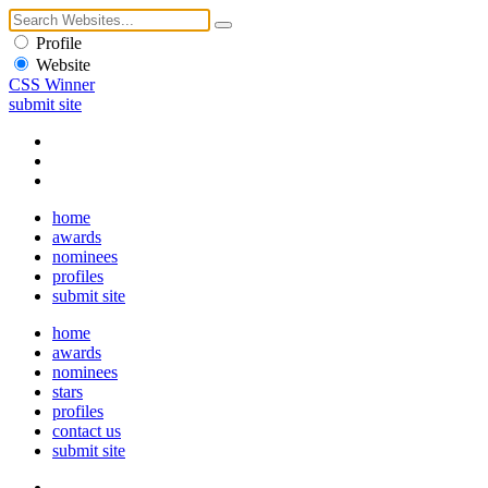
Profile
Website
CSS Winner
submit site
home
awards
nominees
profiles
submit site
home
awards
nominees
stars
profiles
contact us
submit site