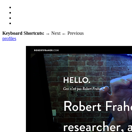
Keyboard Shortcuts:
→
Next
←
Previous
profiles