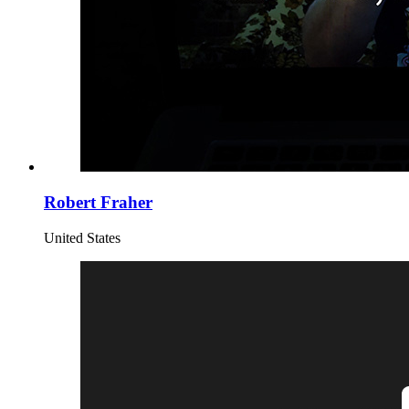
Robert Fraher
United States