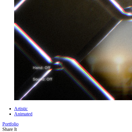
Artistic
Animated
Portfolio
Share It