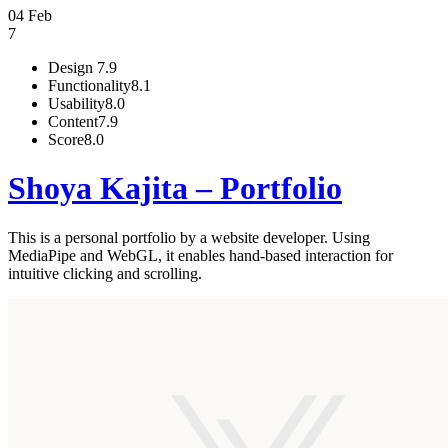
04 Feb
7
Design
7.9
Functionality
8.1
Usability
8.0
Content
7.9
Score
8.0
Shoya Kajita – Portfolio
This is a personal portfolio by a website developer. Using
MediaPipe and WebGL, it enables hand-based interaction for
intuitive clicking and scrolling.