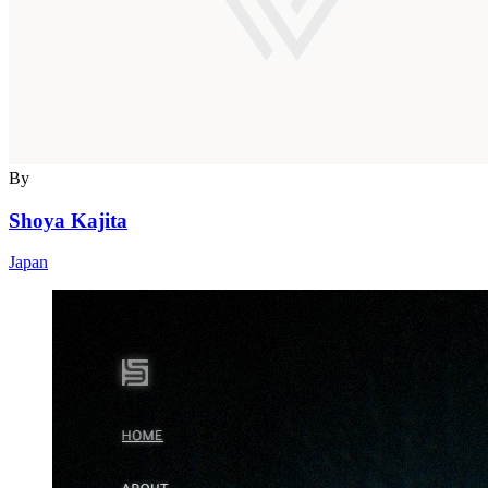
By
Shoya Kajita
Japan