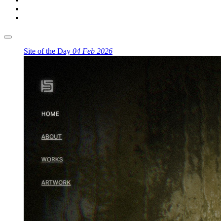
Site of the Day
04 Feb 2026