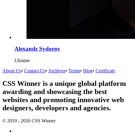
Alexandr Sydorov
Ukraine
About Us
•
Contact Us
•
Archives
•
Terms
•
Blog
•
Certificate
CSS Winner is a unique global platform
awarding and showcasing the best
websites and promoting innovative web
designers, developers and agencies.
© 2010 - 2026 CSS Winner