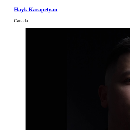
Hayk Karapetyan
Canada