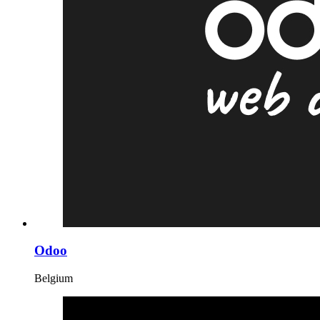
Odoo
Belgium