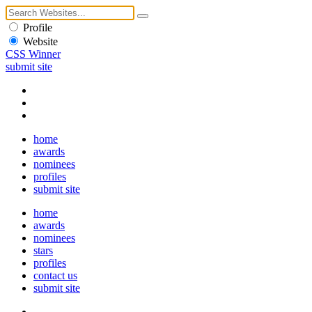
Profile
Website
CSS Winner
submit site
home
awards
nominees
profiles
submit site
home
awards
nominees
stars
profiles
contact us
submit site