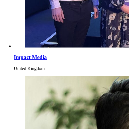
Impact Media
United Kingdom