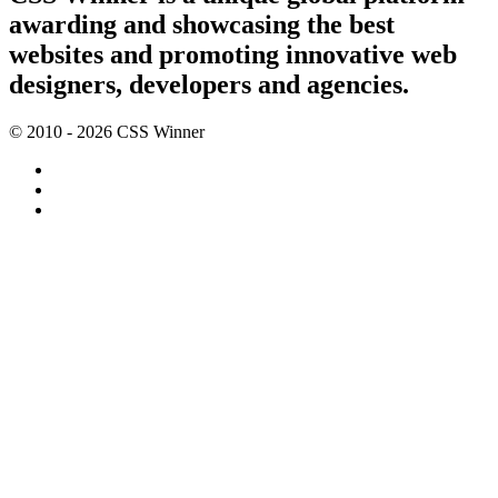
awarding and showcasing the best
websites and promoting innovative web
designers, developers and agencies.
© 2010 - 2026 CSS Winner