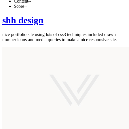
Content
--
Score
--
shh design
nice portfolio site using lots of css3 techniques included drawn
number icons and media queries to make a nice responsive site.