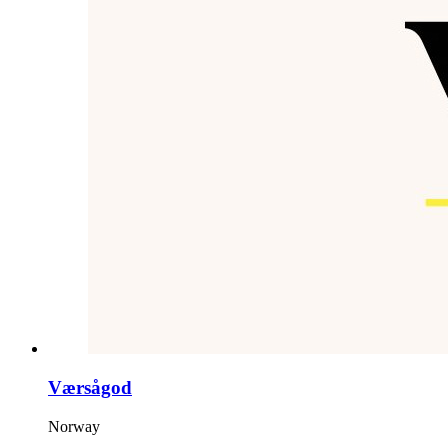
Værsågod
Norway