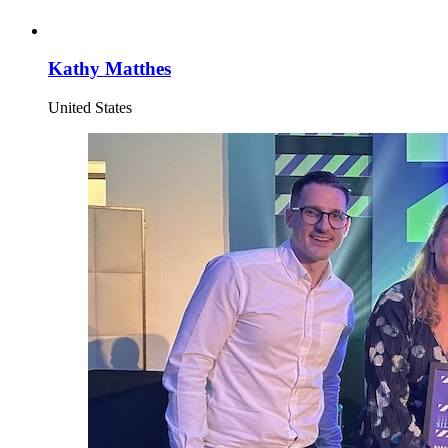
Kathy Matthes
United States