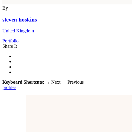
By
steven hoskins
United Kingdom
Portfolio
Share It
Keyboard Shortcuts:
→
Next
←
Previous
profiles