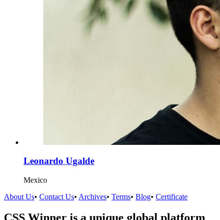
Leonardo Ugalde
Mexico
About Us
•
Contact Us
•
Archives
•
Terms
•
Blog
•
Certificate
CSS Winner is a unique global platform