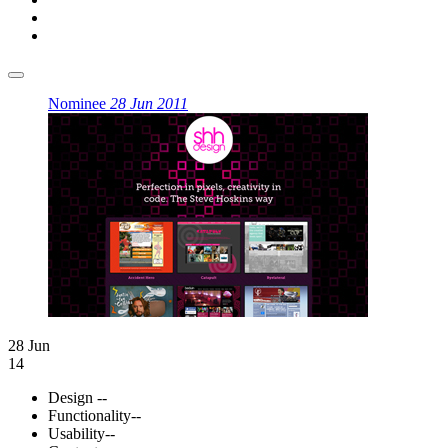
Nominee
28 Jun 2011
28 Jun
14
Design
--
Functionality
--
Usability
--