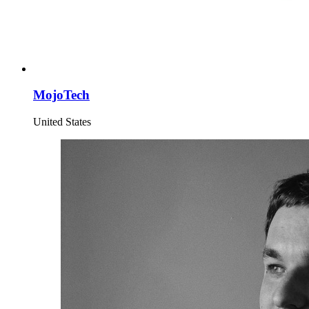
MojoTech
United States