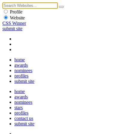
Profile
Website
CSS Winner
submit site
home
awards
nominees
profiles
submit site
home
awards
nominees
stars
profiles
contact us
submit site