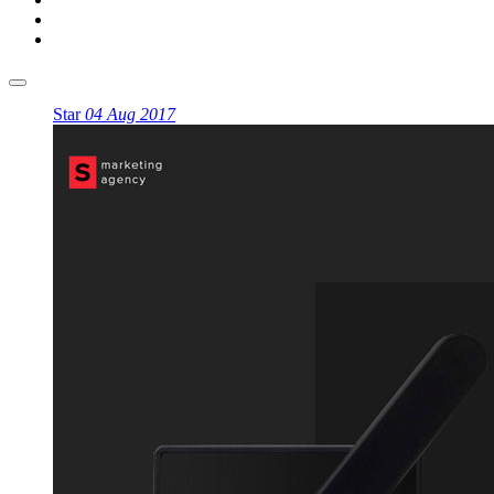
Star
04 Aug 2017