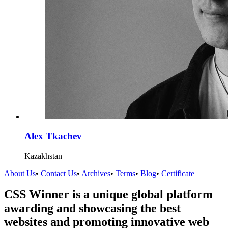
Alex Tkachev
Kazakhstan
About Us
•
Contact Us
•
Archives
•
Terms
•
Blog
•
Certificate
CSS Winner is a unique global platform
awarding and showcasing the best
websites and promoting innovative web