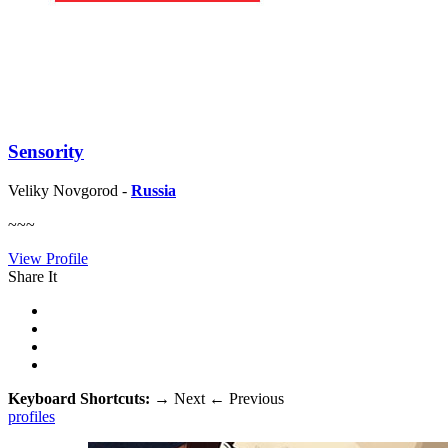
Sensority
Veliky Novgorod -
Russia
~~~
View Profile
Share It
Keyboard Shortcuts:
→
Next
←
Previous
profiles