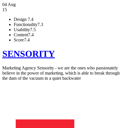
04 Aug
15
Design
7.4
Functionality
7.3
Usability
7.5
Content
7.4
Score
7.4
SENSORITY
Marketing Agency Sensority - we are the ones who passionately
believe in the power of marketing, which is able to break through
the dam of the vacuum in a quiet backwater