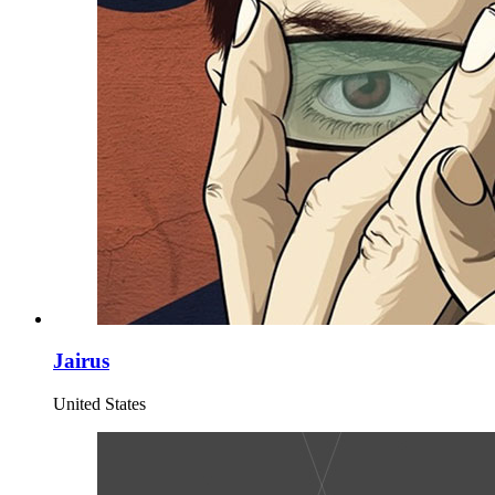
Jairus
United States