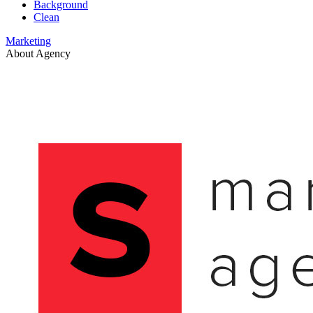
Background
Clean
Marketing
About Agency