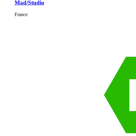
Mad/Studio
France