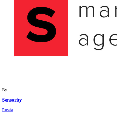
By
Sensority
Russia