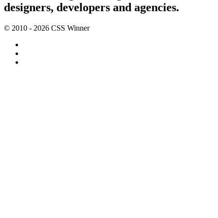
designers, developers and agencies.
© 2010 - 2026 CSS Winner