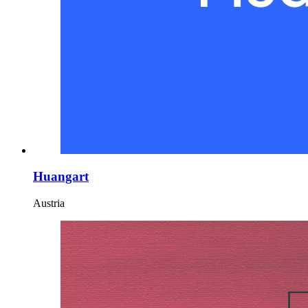
Huangart
Austria