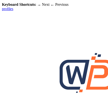
Keyboard Shortcuts:
→
Next
←
Previous
profiles