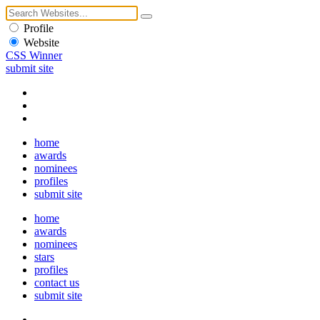
Profile
Website
CSS Winner
submit site
home
awards
nominees
profiles
submit site
home
awards
nominees
stars
profiles
contact us
submit site