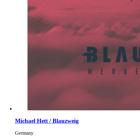
Michael Hett / Blauzweig
Germany