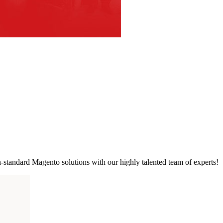
standard Magento solutions with our highly talented team of experts!