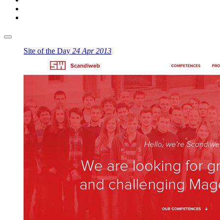
Site of the Day
24 Apr 2013