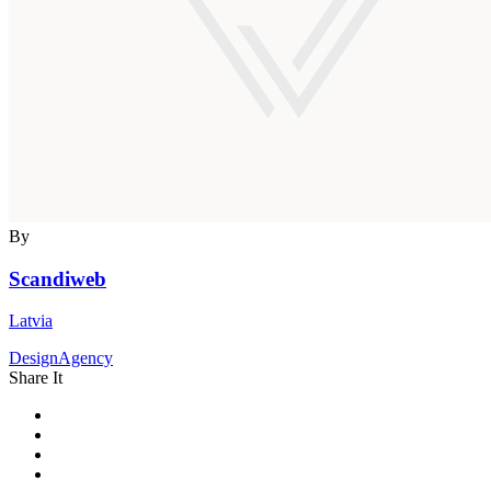
By
Scandiweb
Latvia
DesignAgency
Share It