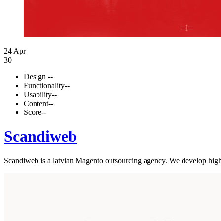
24 Apr
30
Design
--
Functionality
--
Usability
--
Content
--
Score
--
Scandiweb
Scandiweb is a latvian Magento outsourcing agency. We develop high-