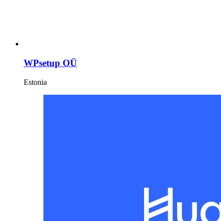
WPsetup OÜ
Estonia