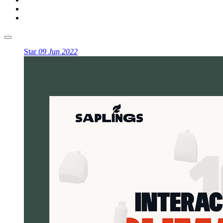
Star
09 Jun 2022