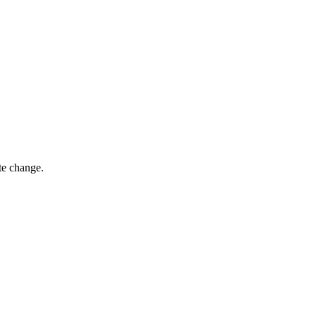
te change.