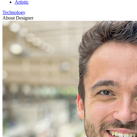
Artistic
Technology
About Designer