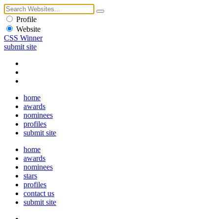
Profile
Website
CSS Winner
submit site
home
awards
nominees
profiles
submit site
home
awards
nominees
stars
profiles
contact us
submit site