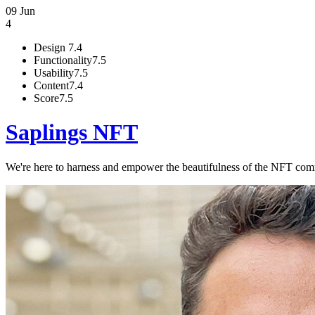
09 Jun
4
Design
7.4
Functionality
7.5
Usability
7.5
Content
7.4
Score
7.5
Saplings NFT
We're here to harness and empower the beautifulness of the NFT commu