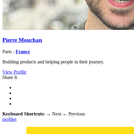
Pierre Mouchan
Paris -
France
Building products and helping people in their journey.
View Profile
Share It
Keyboard Shortcuts:
→
Next
←
Previous
profiles