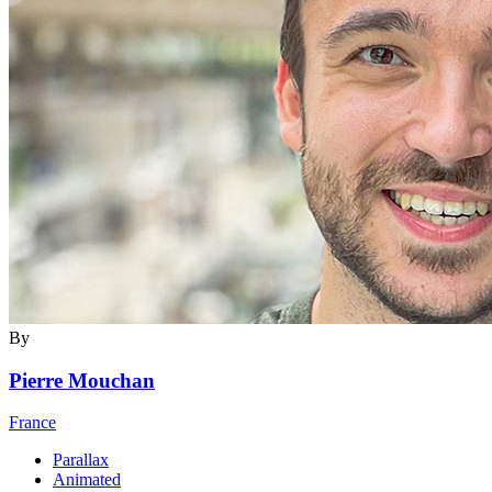
By
Pierre Mouchan
France
Parallax
Animated