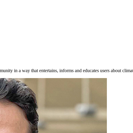
nity in a way that entertains, informs and educates users about clima