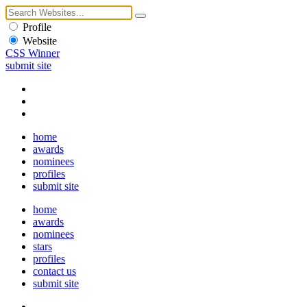
Profile
Website
CSS Winner
submit site
home
awards
nominees
profiles
submit site
home
awards
nominees
stars
profiles
contact us
submit site