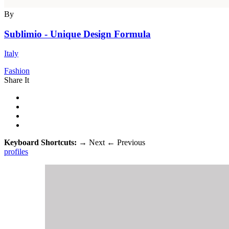
By
Sublimio - Unique Design Formula
Italy
Fashion
Share It
Keyboard Shortcuts:
→
Next
←
Previous
profiles