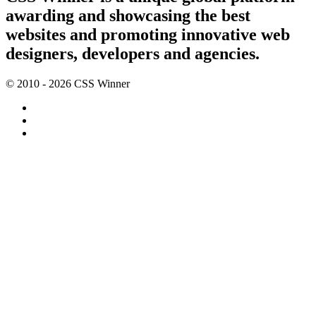
awarding and showcasing the best
websites and promoting innovative web
designers, developers and agencies.
© 2010 - 2026 CSS Winner