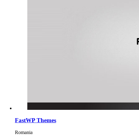
FastWP Themes
Romania