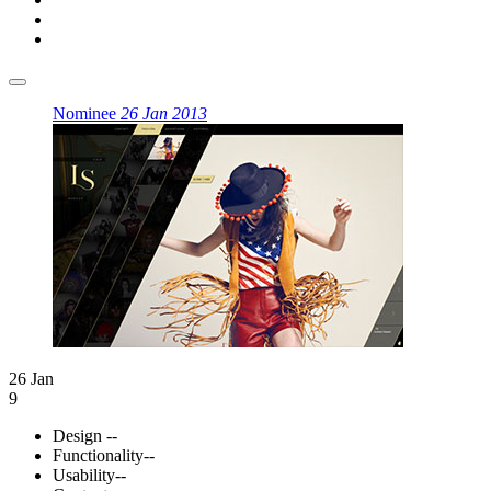
Nominee
26 Jan 2013
26 Jan
9
Design
--
Functionality
--
Usability
--