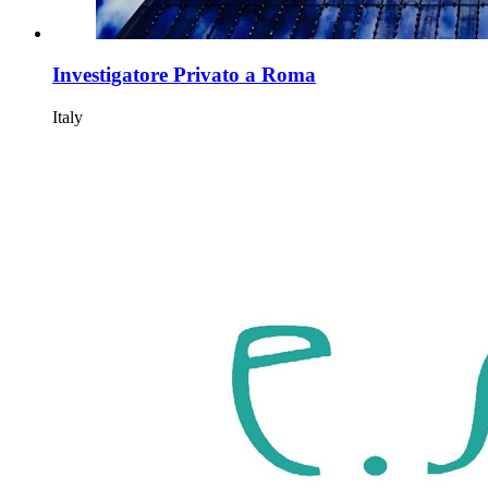
Investigatore Privato a Roma
Italy