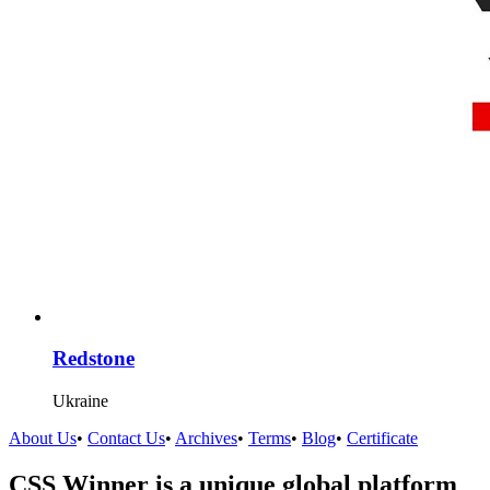
Redstone
Ukraine
About Us
•
Contact Us
•
Archives
•
Terms
•
Blog
•
Certificate
CSS Winner is a unique global platform