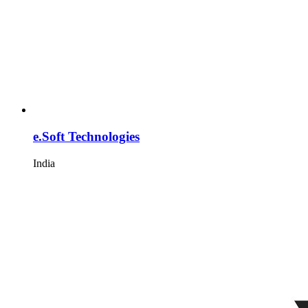
e.Soft Technologies
India