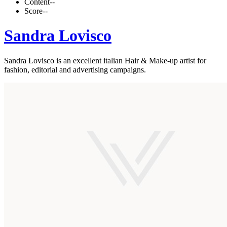
Content
--
Score
--
Sandra Lovisco
Sandra Lovisco is an excellent italian Hair & Make-up artist for
fashion, editorial and advertising campaigns.