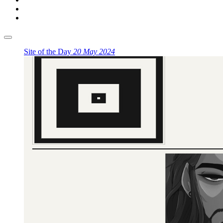
Site of the Day
20 May 2024