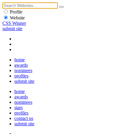
Profile
Website
CSS Winner
submit site
home
awards
nominees
profiles
submit site
home
awards
nominees
stars
profiles
contact us
submit site