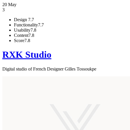
20 May
3
Design
7.7
Functionality
7.7
Usability
7.8
Content
7.8
Score
7.8
RXK Studio
Digital studio of French Designer Gilles Tossoukpe