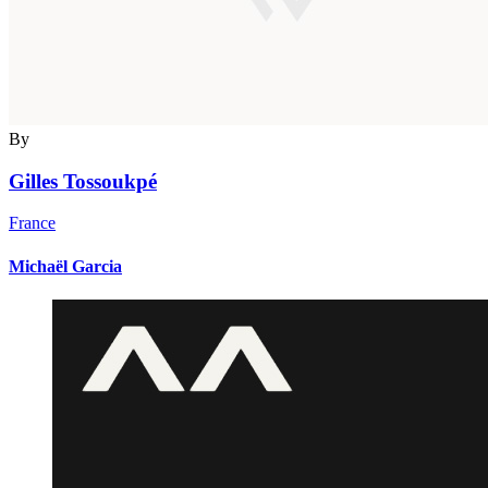
By
Gilles Tossoukpé
France
Michaël Garcia