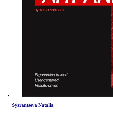
Syzrantseva Natalia