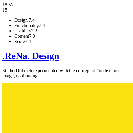
18 Mar
15
Design
7.4
Functionality
7.4
Usability
7.3
Content
7.3
Score
7.4
.ReNa. Design
Studio Dokmeh experimented with the concept of "no text, no
image, no drawing".