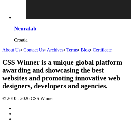
Neuralab
Croatia
About Us
•
Contact Us
•
Archives
•
Terms
•
Blog
•
Certificate
CSS Winner is a unique global platform
awarding and showcasing the best
websites and promoting innovative web
designers, developers and agencies.
© 2010 - 2026 CSS Winner