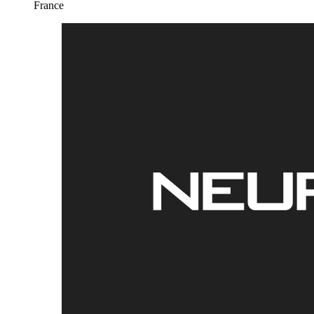
France