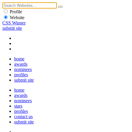
Profile
Website
CSS Winner
submit site
home
awards
nominees
profiles
submit site
home
awards
nominees
stars
profiles
contact us
submit site