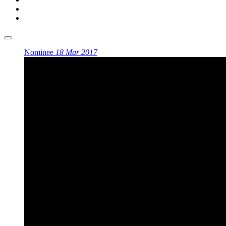
Nominee
18 Mar 2017