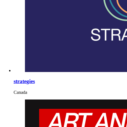
strategies
Canada