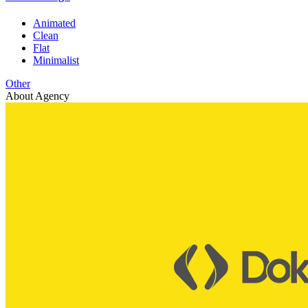
Animated
Clean
Flat
Minimalist
Other
About Agency