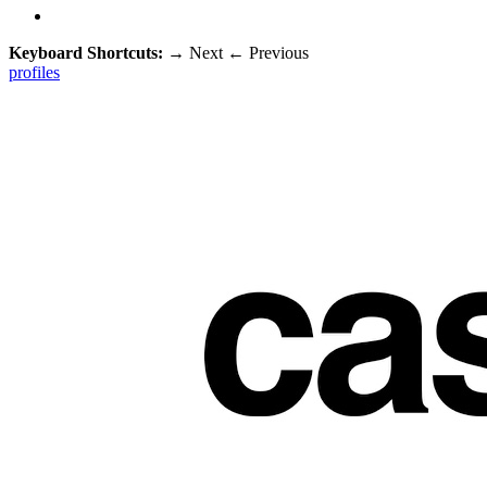
Keyboard Shortcuts:
→
Next
←
Previous
profiles