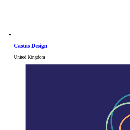
Castus Design
United Kingdom