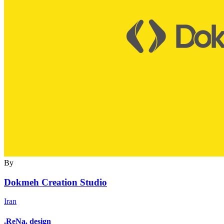
By
Dokmeh Creation Studio
Iran
.ReNa. design