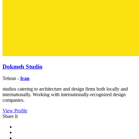
Dokmeh Studio
Tehran -
Iran
studios catering to architecture and design firms both locally and
internationally. Working with internationally-recognized design
companies.
View Profile
Share It