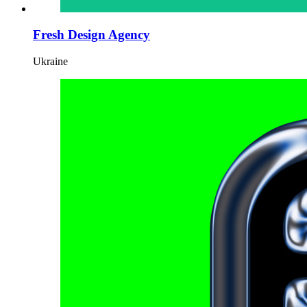
Fresh Design Agency
Ukraine