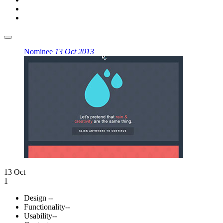
Nominee
13 Oct 2013
13 Oct
1
Design
--
Functionality
--
Usability
--