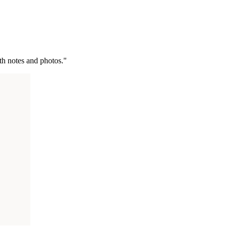
ith notes and photos."