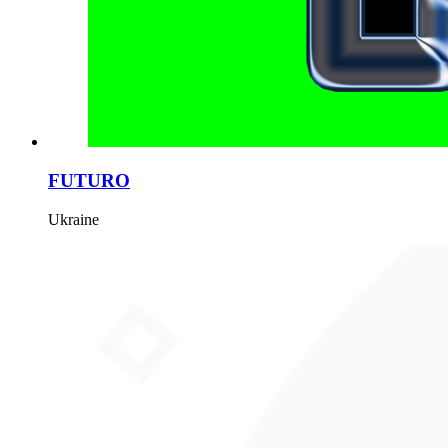
FUTURO
Ukraine