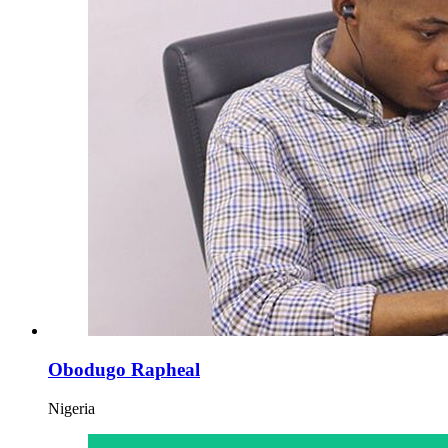
Obodugo Rapheal
Nigeria