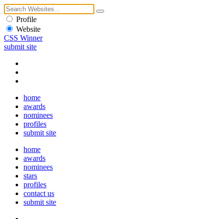
Profile
Website
CSS Winner
submit site
home
awards
nominees
profiles
submit site
home
awards
nominees
stars
profiles
contact us
submit site