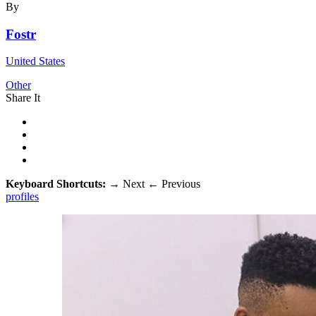
By
Fostr
United States
Other
Share It
Keyboard Shortcuts:
→
Next
←
Previous
profiles