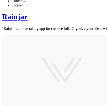
Content
--
Score
--
Rainjar
"Rainjar is a note-taking app for creative folk. Organize your ideas w