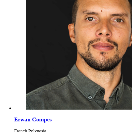
Erwan Compes
French Polynesia