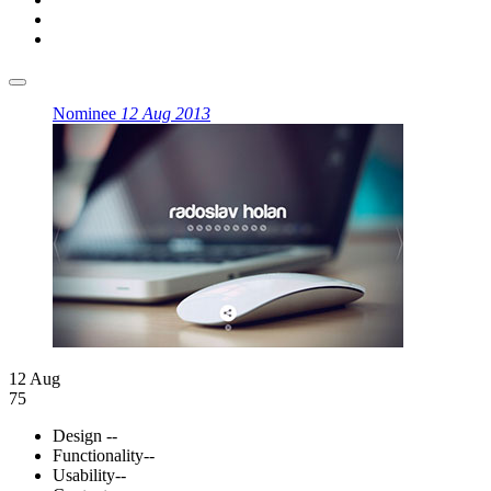
Nominee
12 Aug 2013
12 Aug
75
Design
--
Functionality
--
Usability
--