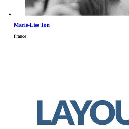
Marie-Lise Ton
France