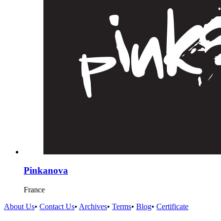
Pinkanova
France
About Us
•
Contact Us
•
Archives
•
Terms
•
Blog
•
Certificate