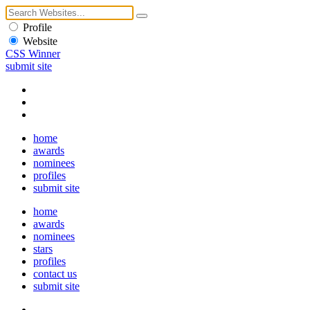
Profile
Website
CSS Winner
submit site
home
awards
nominees
profiles
submit site
home
awards
nominees
stars
profiles
contact us
submit site