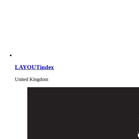
LAYOUTindex
United Kingdom