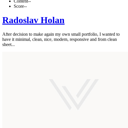
Content
--
Score
--
Radoslav Holan
After decision to make again my own small portfolio, I wanted to
have it minimal, clean, nice, modern, responsive and from clean
sheet...