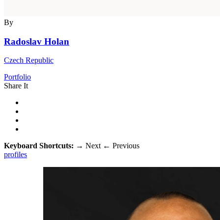
By
Radoslav Holan
Czech Republic
Portfolio
Share It
Keyboard Shortcuts:
→
Next
←
Previous
profiles