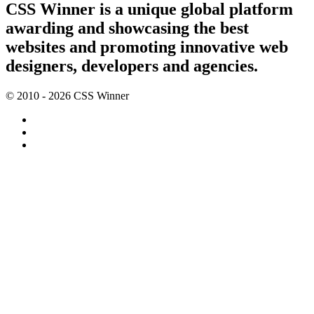
CSS Winner is a unique global platform
awarding and showcasing the best
websites and promoting innovative web
designers, developers and agencies.
© 2010 - 2026 CSS Winner