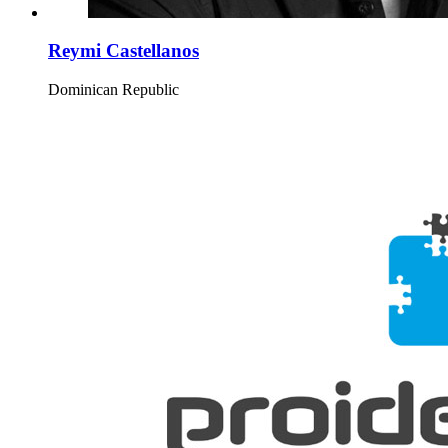
Reymi Castellanos
Dominican Republic