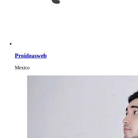
Proideasweb
Mexico