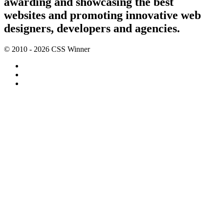
awarding and showcasing the best
websites and promoting innovative web
designers, developers and agencies.
© 2010 - 2026 CSS Winner