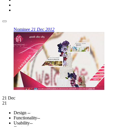
Nominee
21 Dec 2012
21 Dec
21
Design
--
Functionality
--
Usability
--