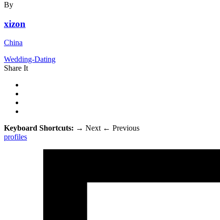
By
xizon
China
Wedding-Dating
Share It
Keyboard Shortcuts:
→
Next
←
Previous
profiles