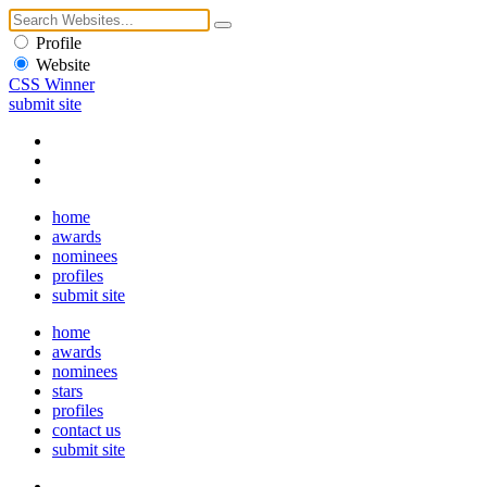
Profile
Website
CSS Winner
submit site
home
awards
nominees
profiles
submit site
home
awards
nominees
stars
profiles
contact us
submit site