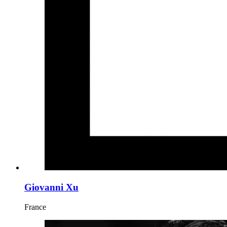
Giovanni Xu
France