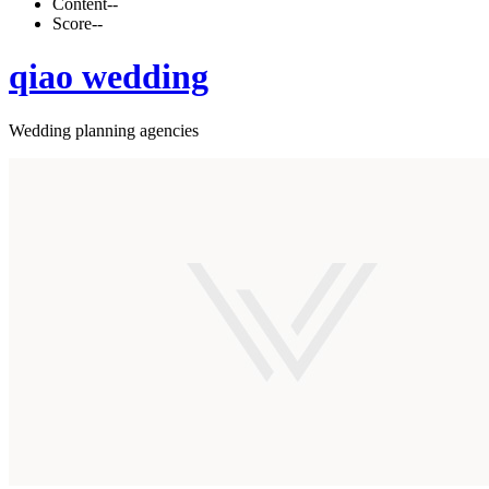
Content
--
Score
--
qiao wedding
Wedding planning agencies