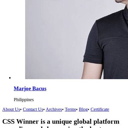
Marjoe Bacus
Philippines
About Us
•
Contact Us
•
Archives
•
Terms
•
Blog
•
Certificate
CSS Winner is a unique global platform