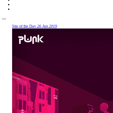
Site of the Day
26 Jun 2019