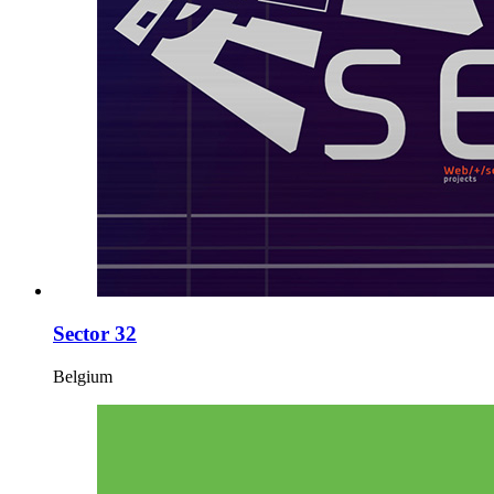
Sector 32
Belgium