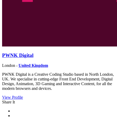
PWNK Digital
London -
United Kingdom
PWNK Digital is a Creative Coding Studio based in North London,
UK. We specialise in cutting-edge Front End Development, Digital
Design, Animation, 3D Gaming and Interactive Content, for all the
modern browsers and devices.
View Profile
Share It