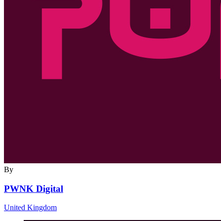
By
PWNK Digital
United Kingdom