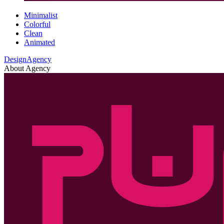
Minimalist
Colorful
Clean
Animated
DesignAgency
About Agency