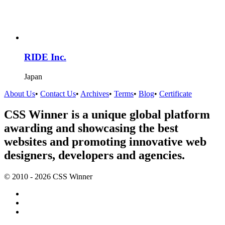
RIDE Inc.
Japan
About Us
•
Contact Us
•
Archives
•
Terms
•
Blog
•
Certificate
CSS Winner is a unique global platform
awarding and showcasing the best
websites and promoting innovative web
designers, developers and agencies.
© 2010 - 2026 CSS Winner