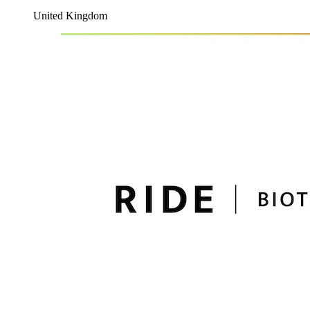
United Kingdom