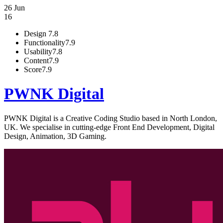
26 Jun
16
Design
7.8
Functionality
7.9
Usability
7.8
Content
7.9
Score
7.9
PWNK Digital
PWNK Digital is a Creative Coding Studio based in North London,
UK. We specialise in cutting-edge Front End Development, Digital
Design, Animation, 3D Gaming.