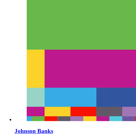
Johnson Banks