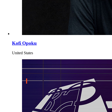
Kofi Opoku
United States