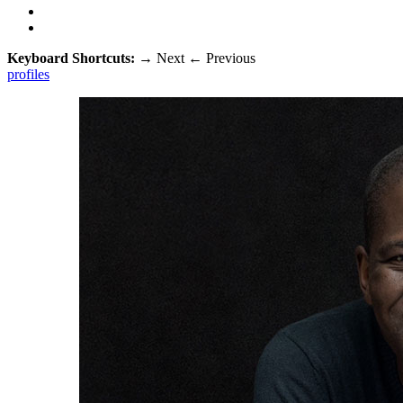
Keyboard Shortcuts:
→
Next
←
Previous
profiles