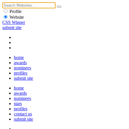
Profile
Website
CSS Winner
submit site
home
awards
nominees
profiles
submit site
home
awards
nominees
stars
profiles
contact us
submit site