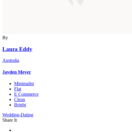
By
Laura Eddy
Australia
Jayden Meyer
Minimalist
Flat
E Commerce
Clean
Bright
Wedding-Dating
Share It