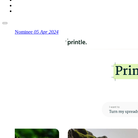
Nominee
05 Apr 2024