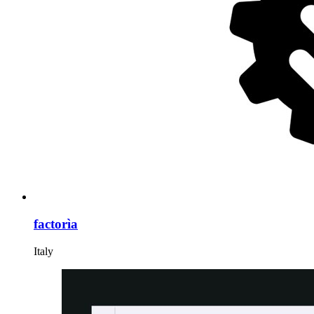
factorìa
Italy