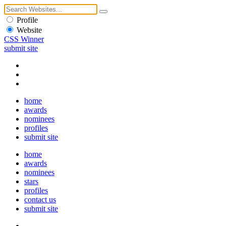
Profile
Website
CSS Winner
submit site
home
awards
nominees
profiles
submit site
home
awards
nominees
stars
profiles
contact us
submit site