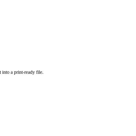
into a print-ready file.