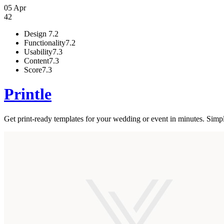
05 Apr
42
Design
7.2
Functionality
7.2
Usability
7.3
Content
7.3
Score
7.3
Printle
Get print-ready templates for your wedding or event in minutes. Simply e