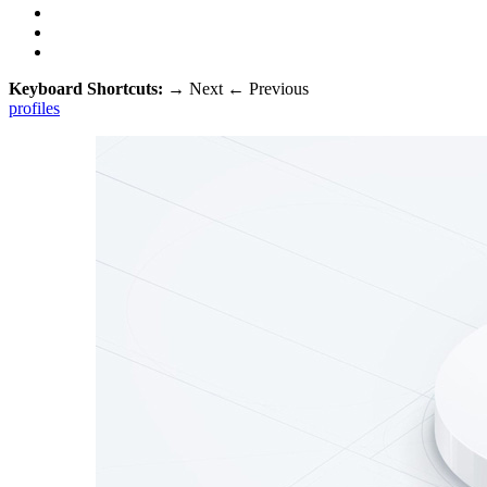
Keyboard Shortcuts:
→
Next
←
Previous
profiles