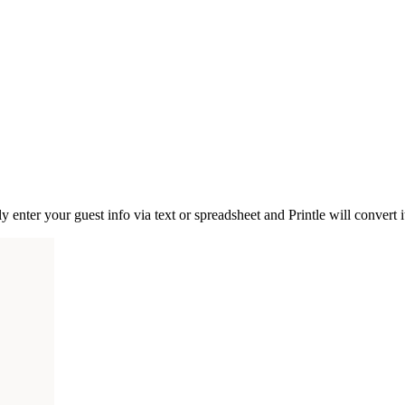
nter your guest info via text or spreadsheet and Printle will convert it 