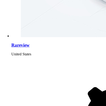
Rareview
United States