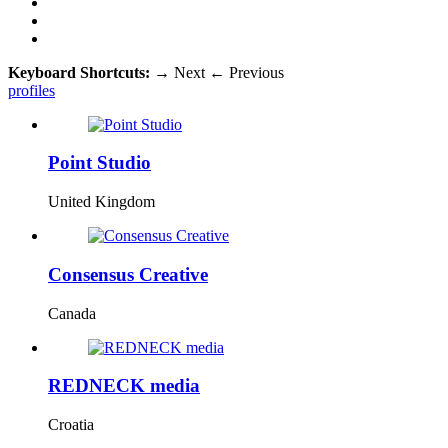
Keyboard Shortcuts:
→
Next
←
Previous
profiles
Point Studio
United Kingdom
Consensus Creative
Canada
REDNECK media
Croatia