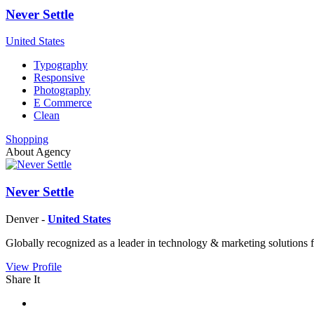
Never Settle
United States
Typography
Responsive
Photography
E Commerce
Clean
Shopping
About Agency
Never Settle
Denver -
United States
Globally recognized as a leader in technology & marketing solutions f
View Profile
Share It