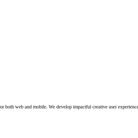
or both web and mobile. We develop impactful creative user experiences 