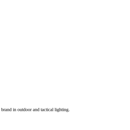
brand in outdoor and tactical lighting.