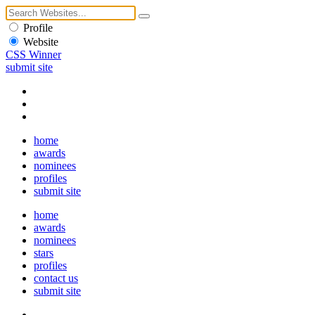
Profile
Website
CSS Winner
submit site
home
awards
nominees
profiles
submit site
home
awards
nominees
stars
profiles
contact us
submit site