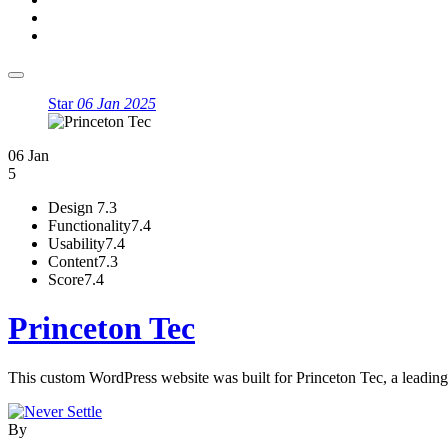
Star
06 Jan 2025
06 Jan
5
Design
7.3
Functionality
7.4
Usability
7.4
Content
7.3
Score
7.4
Princeton Tec
This custom WordPress website was built for Princeton Tec, a leading 
By