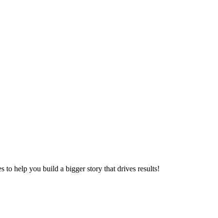
to help you build a bigger story that drives results!