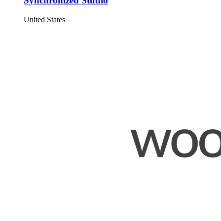
Synchronized Studio
United States