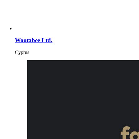
Wootabee Ltd.
Cyprus