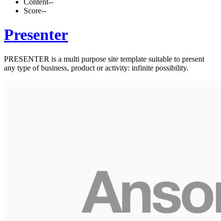
Content
--
Score
--
Presenter
PRESENTER is a multi purpose site template suitable to present
any type of business, product or activity: infinite possibility.