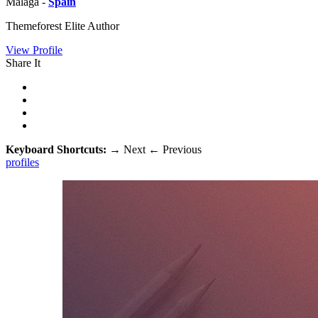
Malaga -
Spain
Themeforest Elite Author
View Profile
Share It
Keyboard Shortcuts:
→
Next
←
Previous
profiles