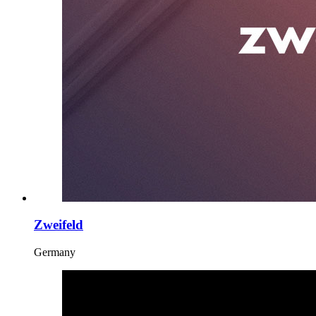
Zweifeld
Germany