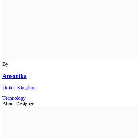
By
Ansonika
United Kingdom
Technology
About Designer