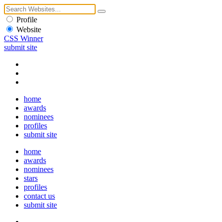
Profile
Website
CSS Winner
submit site
home
awards
nominees
profiles
submit site
home
awards
nominees
stars
profiles
contact us
submit site