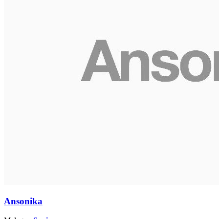
Ansonika