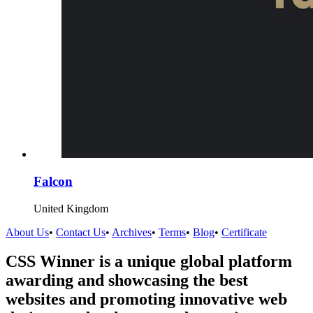
Falcon
United Kingdom
About Us
•
Contact Us
•
Archives
•
Terms
•
Blog
•
Certificate
CSS Winner is a unique global platform
awarding and showcasing the best
websites and promoting innovative web