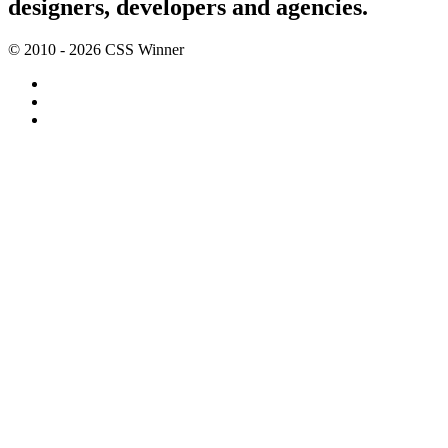
designers, developers and agencies.
© 2010 - 2026 CSS Winner