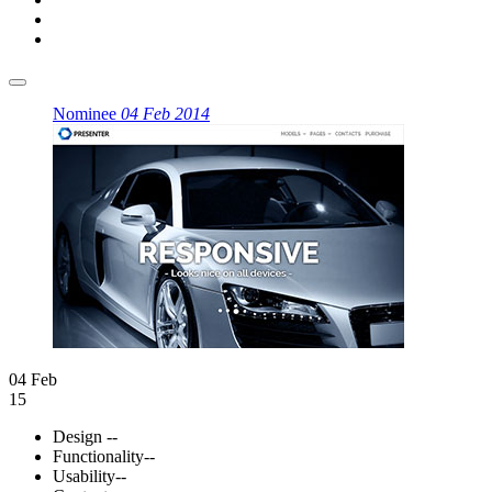
Nominee
04 Feb 2014
04 Feb
15
Design
--
Functionality
--
Usability
--