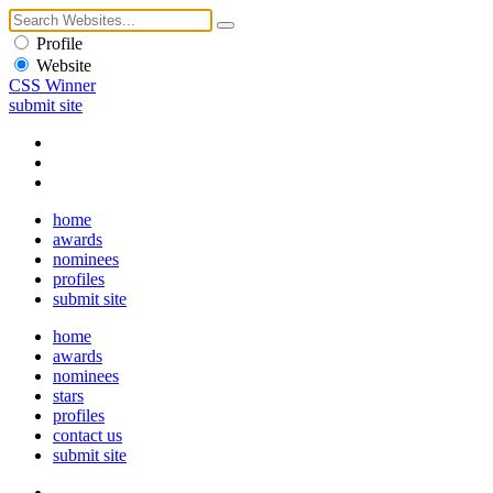
Profile
Website
CSS Winner
submit site
home
awards
nominees
profiles
submit site
home
awards
nominees
stars
profiles
contact us
submit site