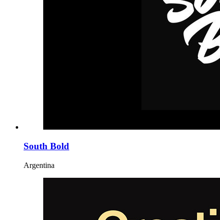
South Bold
Argentina