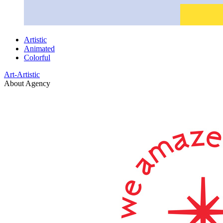
Artistic
Animated
Colorful
Art-Artistic
About Agency