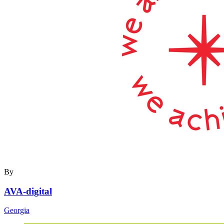
By
AVA-digital
Georgia