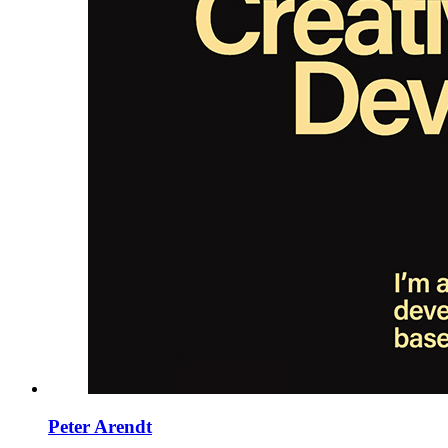
Peter Arendt