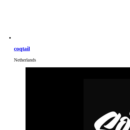
coqtail
Netherlands