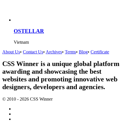
OSTELLAR
Vietnam
About Us
•
Contact Us
•
Archives
•
Terms
•
Blog
•
Certificate
CSS Winner is a unique global platform
awarding and showcasing the best
websites and promoting innovative web
designers, developers and agencies.
© 2010 - 2026 CSS Winner