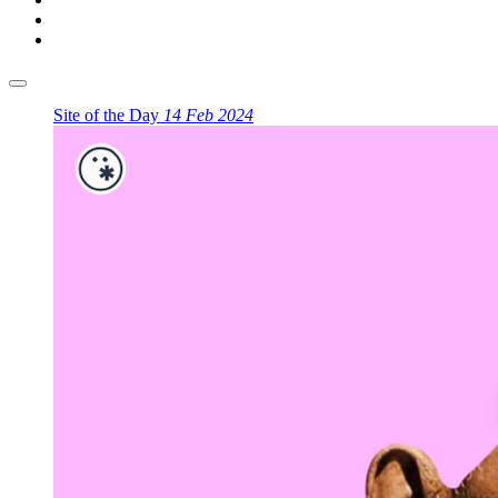
Site of the Day
14 Feb 2024