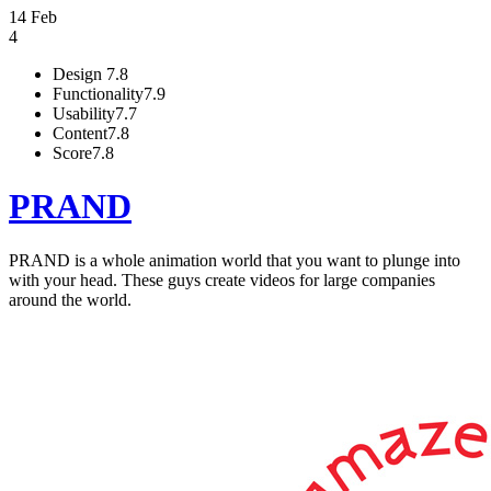
14 Feb
4
Design
7.8
Functionality
7.9
Usability
7.7
Content
7.8
Score
7.8
PRAND
PRAND is a whole animation world that you want to plunge into
with your head. These guys create videos for large companies
around the world.