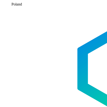
Poland