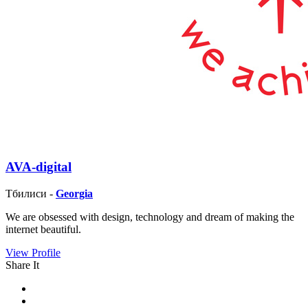
AVA-digital
Тбилиси -
Georgia
We are obsessed with design, technology and dream of making the
internet beautiful.
View Profile
Share It