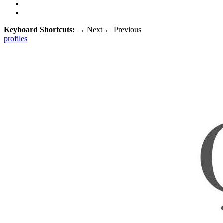
Keyboard Shortcuts:
→
Next
←
Previous
profiles