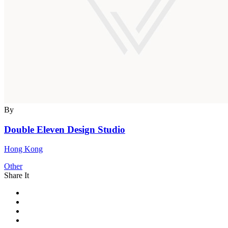
By
Double Eleven Design Studio
Hong Kong
Other
Share It