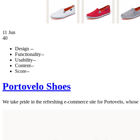
11 Jun
40
Design
--
Functionality
--
Usability
--
Content
--
Score
--
Portovelo Shoes
We take pride in the refreshing e-commerce site for Portovelo, whose de