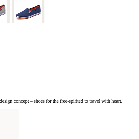
sign concept – shoes for the free-spirited to travel with heart.