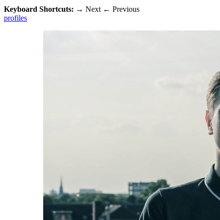
Keyboard Shortcuts:
→
Next
←
Previous
profiles