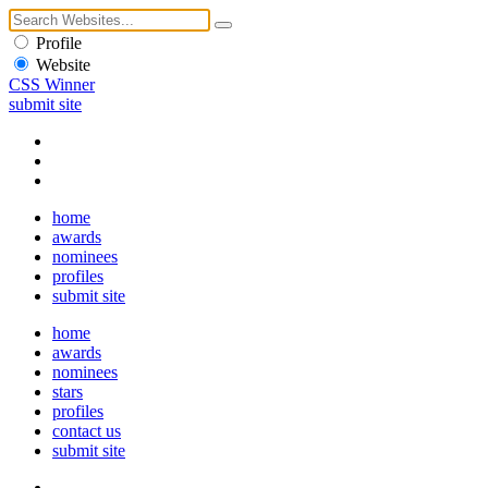
Profile
Website
CSS Winner
submit site
home
awards
nominees
profiles
submit site
home
awards
nominees
stars
profiles
contact us
submit site