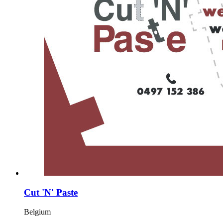
Cut 'N' Paste
Belgium