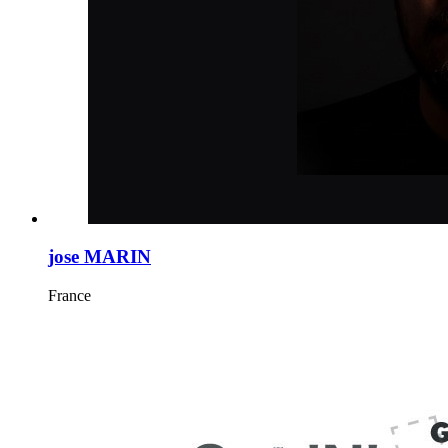
jose MARIN
France