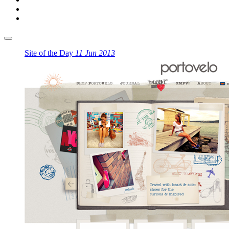
Site of the Day
11 Jun 2013