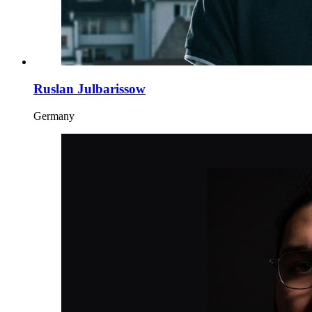
Ruslan Julbarissow
Germany