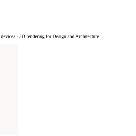
devices · 3D rendering for Design and Architecture