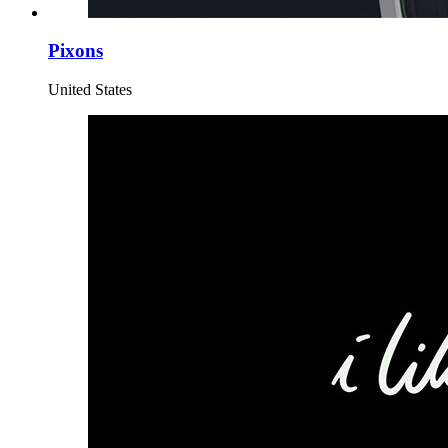
Pixons
United States