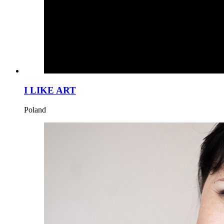
I LIKE ART
Poland