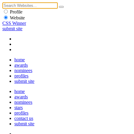
Profile
Website
CSS Winner
submit site
home
awards
nominees
profiles
submit site
home
awards
nominees
stars
profiles
contact us
submit site