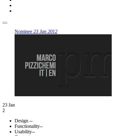
Nominee
23 Jan 2012
23 Jan
2
Design
--
Functionality
--
Usability
--