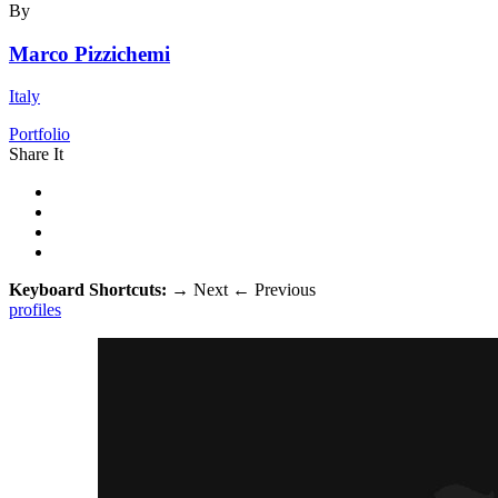
By
Marco Pizzichemi
Italy
Portfolio
Share It
Keyboard Shortcuts:
→
Next
←
Previous
profiles