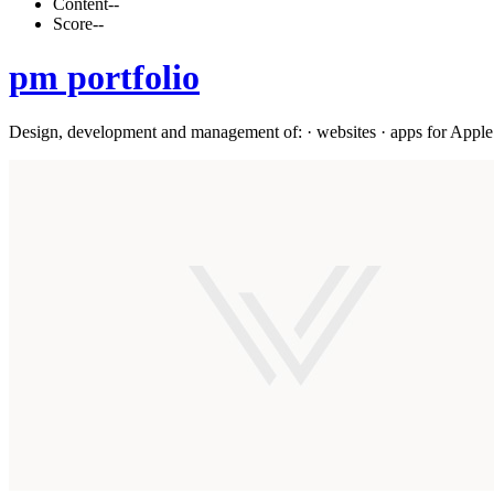
Content
--
Score
--
pm portfolio
Design, development and management of: · websites · apps for Apple 