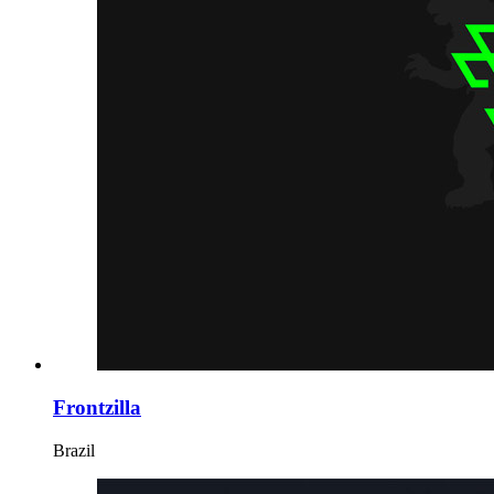
Frontzilla
Brazil