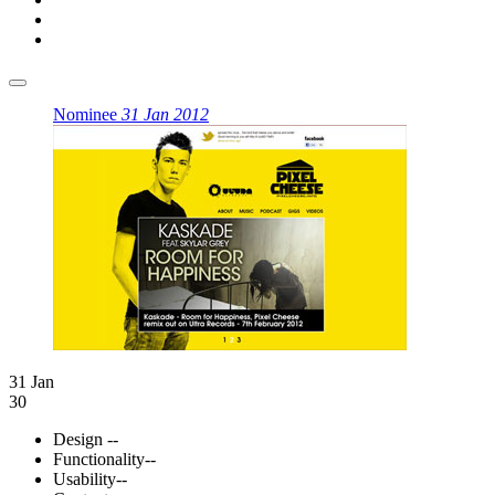
Nominee
31 Jan 2012
31 Jan
30
Design
--
Functionality
--
Usability
--