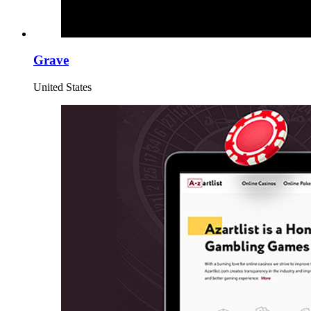
Grave
United States