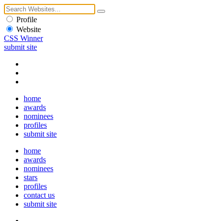
Profile
Website
CSS Winner
submit site
home
awards
nominees
profiles
submit site
home
awards
nominees
stars
profiles
contact us
submit site