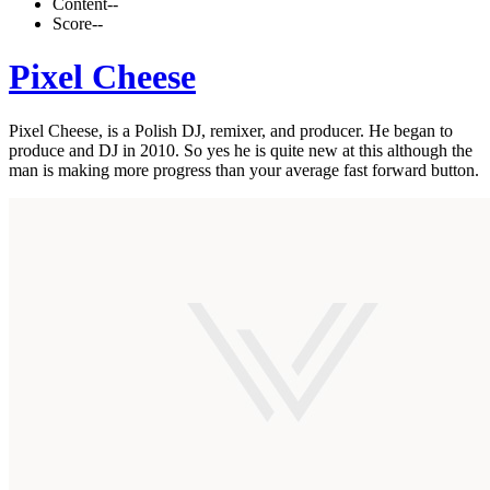
Content
--
Score
--
Pixel Cheese
Pixel Cheese, is a Polish DJ, remixer, and producer. He began to
produce and DJ in 2010. So yes he is quite new at this although the
man is making more progress than your average fast forward button.