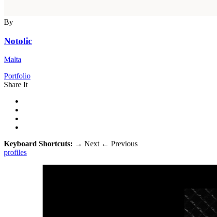
By
Notolic
Malta
Portfolio
Share It
Keyboard Shortcuts:
→
Next
←
Previous
profiles