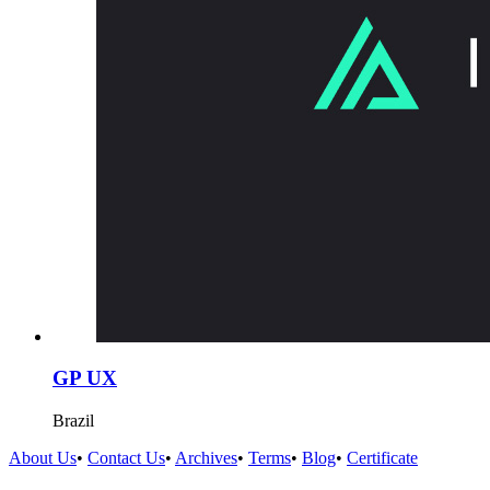
GP UX
Brazil
About Us
•
Contact Us
•
Archives
•
Terms
•
Blog
•
Certificate