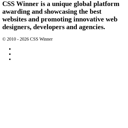
CSS Winner is a unique global platform
awarding and showcasing the best
websites and promoting innovative web
designers, developers and agencies.
© 2010 - 2026 CSS Winner