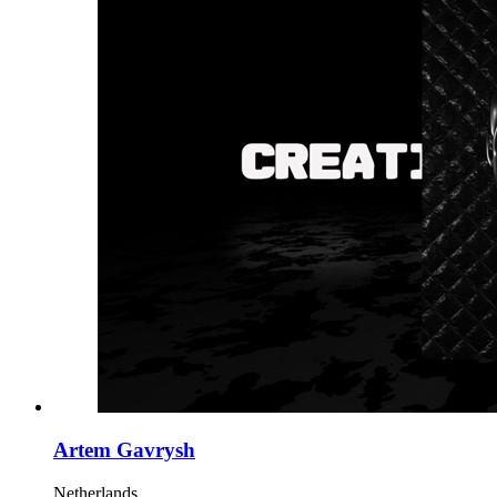
Artem Gavrysh
Netherlands