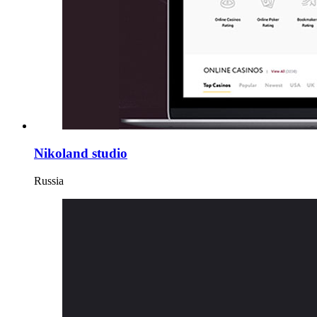
Nikoland studio
Russia