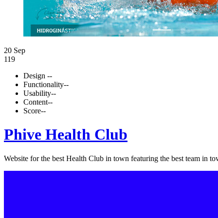
20 Sep
119
Design
--
Functionality
--
Usability
--
Content
--
Score
--
Phive Health Club
Website for the best Health Club in town featuring the best team in to