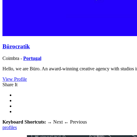
Bürocratik
Coimbra -
Portugal
Hello, we are Büro. An award-winning creative agency with studios in
View Profile
Share It
Keyboard Shortcuts:
→
Next
←
Previous
profiles