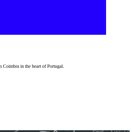
 Coimbra in the heart of Portugal.