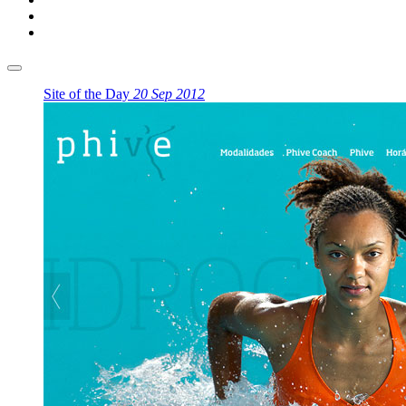
Site of the Day
20 Sep 2012