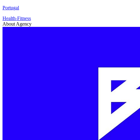
Portugal
Health-Fitness
About Agency