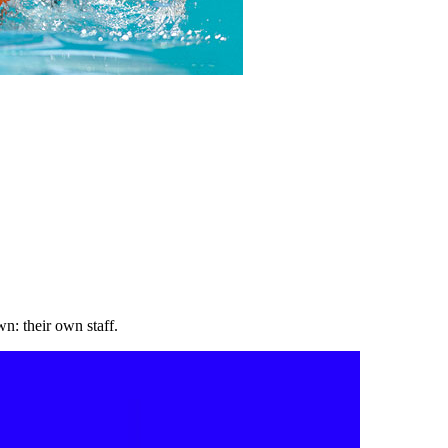
wn: their own staff.