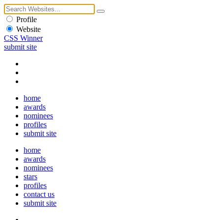
Profile
Website
CSS Winner
submit site
home
awards
nominees
profiles
submit site
home
awards
nominees
stars
profiles
contact us
submit site