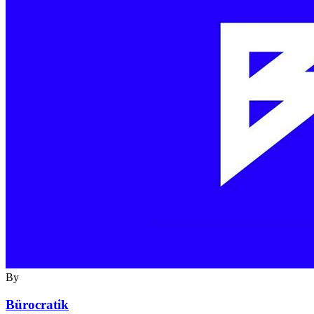
By
Bürocratik