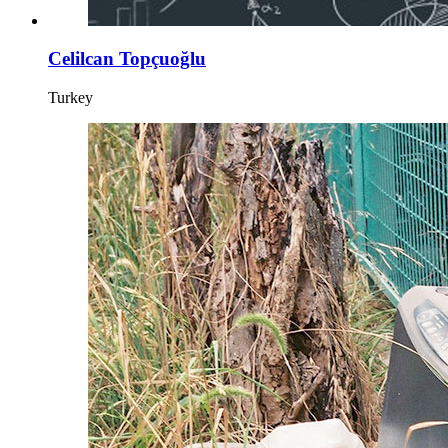
Celilcan Topçuoğlu
Turkey