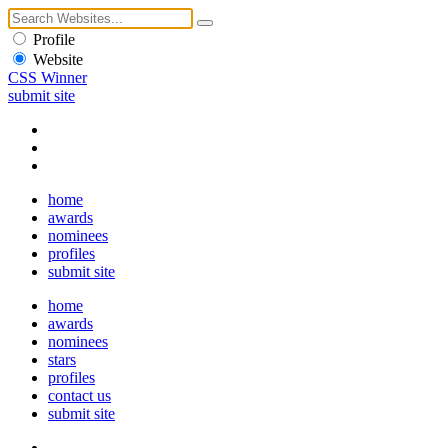
Profile
Website
CSS Winner
submit site
home
awards
nominees
profiles
submit site
home
awards
nominees
stars
profiles
contact us
submit site