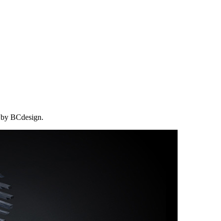
d by BCdesign.