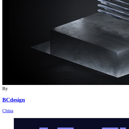
By
BCdesign
China