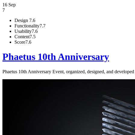
16 Sep
7
Design
7.6
Functionality
7.7
Usability
7.6
Content
7.5
Score
7.6
Phaetus 10th Anniversary
Phaetus 10th Anniversary Event, organized, designed, and develope