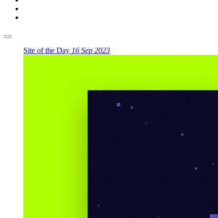
Site of the Day
16 Sep 2023