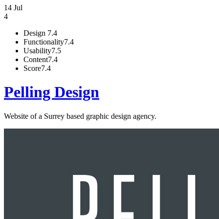
14 Jul
4
Design
7.4
Functionality
7.4
Usability
7.5
Content
7.4
Score
7.4
Pelling Design
Website of a Surrey based graphic design agency.