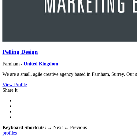
Pelling Design
Farnham -
United Kingdom
We are a small, agile creative agency based in Farnham, Surrey. Our 
View Profile
Share It
Keyboard Shortcuts:
→
Next
←
Previous
profiles