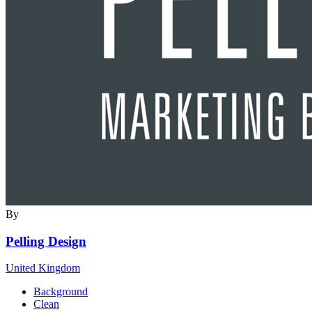
By
Pelling Design
United Kingdom
Background
Clean