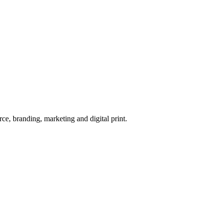
e, branding, marketing and digital print.