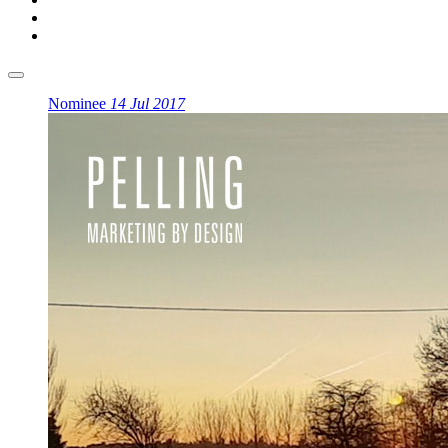
Nominee
14 Jul 2017