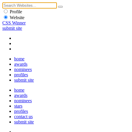
Profile
Website
CSS Winner
submit site
home
awards
nominees
profiles
submit site
home
awards
nominees
stars
profiles
contact us
submit site