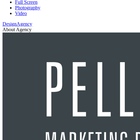
Full Screen
Photography
Video
DesignAgency
About Agency