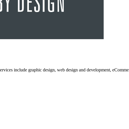
services include graphic design, web design and development, eCommerc