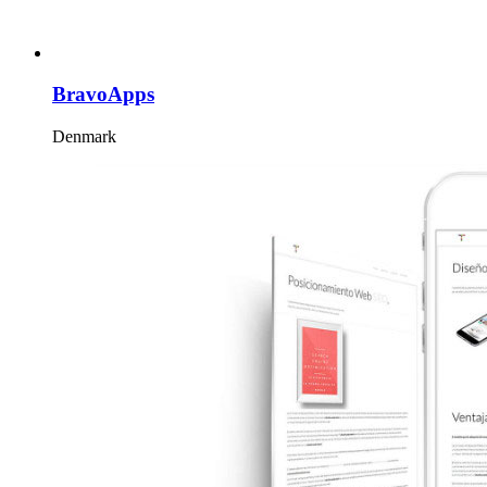
BravoApps
Denmark