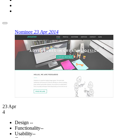
Nominee
23 Apr 2014
23 Apr
4
Design
--
Functionality
--
Usability
--