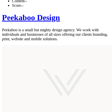
Content
--
Score
--
Peekaboo Design
Peekaboo is a small but mighty design agency. We work with
individuals and businesses of all sizes offering our clients branding,
print, website and mobile solutions.