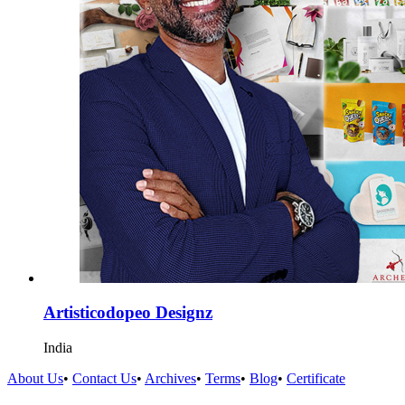
Artisticodopeo Designz
India
About Us
•
Contact Us
•
Archives
•
Terms
•
Blog
•
Certificate