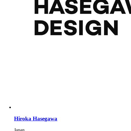
Hiroka Hasegawa
Japan