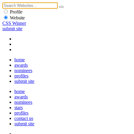
Profile
Website
CSS Winner
submit site
home
awards
nominees
profiles
submit site
home
awards
nominees
stars
profiles
contact us
submit site