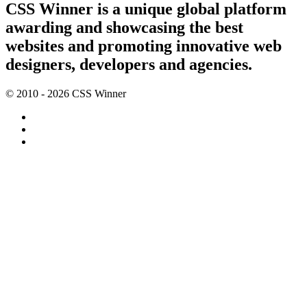
CSS Winner is a unique global platform
awarding and showcasing the best
websites and promoting innovative web
designers, developers and agencies.
© 2010 - 2026 CSS Winner