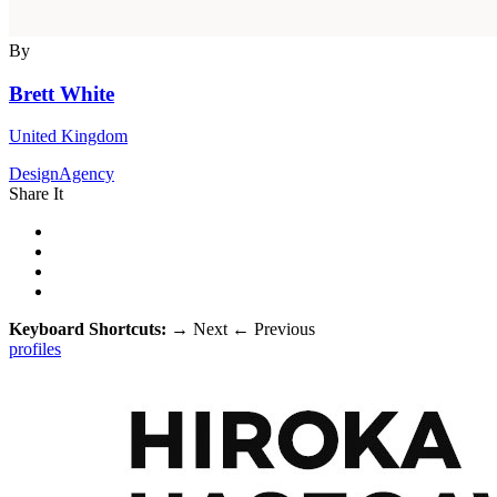
By
Brett White
United Kingdom
DesignAgency
Share It
Keyboard Shortcuts:
→
Next
←
Previous
profiles