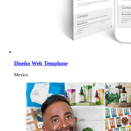
Diseño Web Templune
Mexico