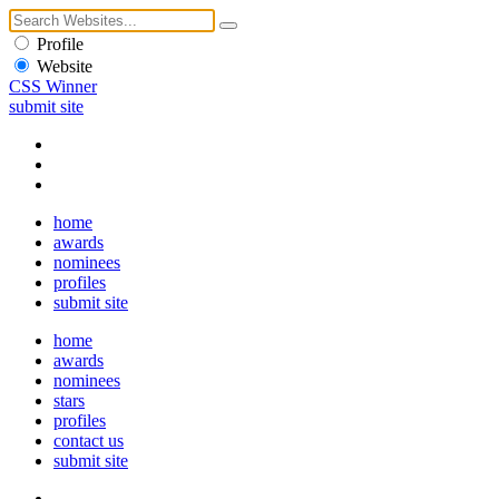
Profile
Website
CSS Winner
submit site
home
awards
nominees
profiles
submit site
home
awards
nominees
stars
profiles
contact us
submit site