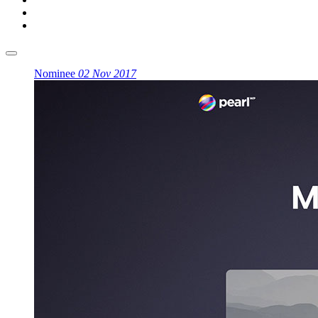
Nominee
02 Nov 2017