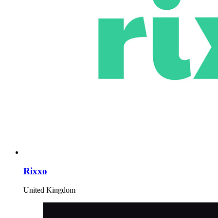
Rixxo
United Kingdom