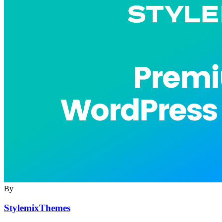
By
StylemixThemes