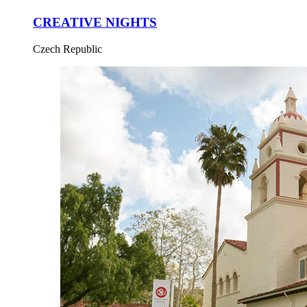
CREATIVE NIGHTS
Czech Republic