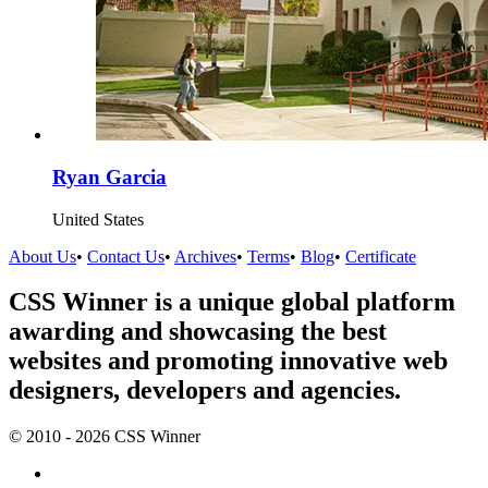
Ryan Garcia
United States
About Us
•
Contact Us
•
Archives
•
Terms
•
Blog
•
Certificate
CSS Winner is a unique global platform
awarding and showcasing the best
websites and promoting innovative web
designers, developers and agencies.
© 2010 - 2026 CSS Winner