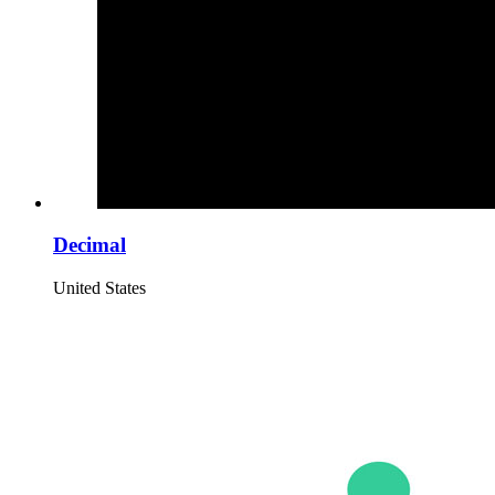
Decimal
United States