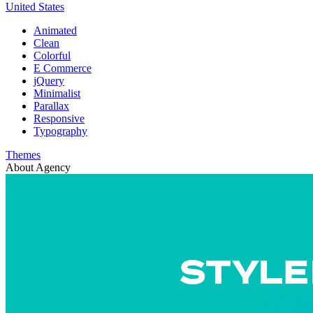
United States
Animated
Clean
Colorful
E Commerce
jQuery
Minimalist
Parallax
Responsive
Typography
Themes
About Agency