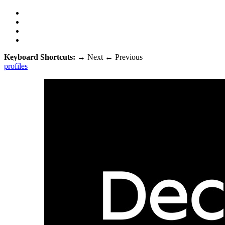
Keyboard Shortcuts:
→
Next
←
Previous
profiles