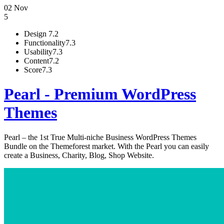
02 Nov
5
Design
7.2
Functionality
7.3
Usability
7.3
Content
7.2
Score
7.3
Pearl - Premium WordPress
Themes
Pearl – the 1st True Multi-niche Business WordPress Themes
Bundle on the Themeforest market. With the Pearl you can easily
create a Business, Charity, Blog, Shop Website.