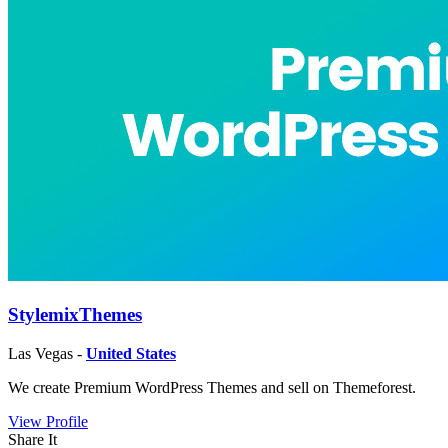
StylemixThemes
Las Vegas -
United States
We create Premium WordPress Themes and sell on Themeforest.
View Profile
Share It