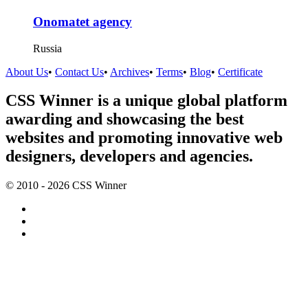
Onomatet agency
Russia
About Us
•
Contact Us
•
Archives
•
Terms
•
Blog
•
Certificate
CSS Winner is a unique global platform
awarding and showcasing the best
websites and promoting innovative web
designers, developers and agencies.
© 2010 - 2026 CSS Winner