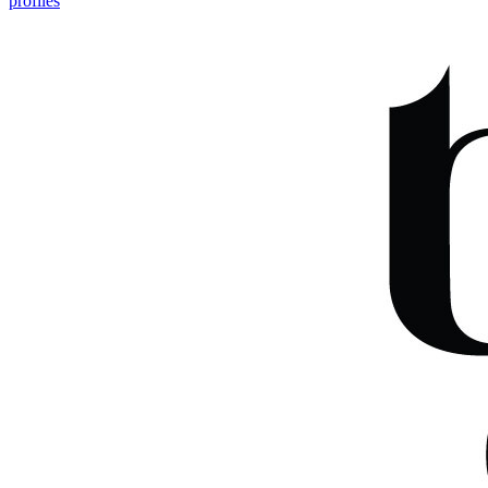
profiles