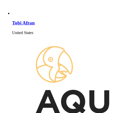
Tobi Afran
United States