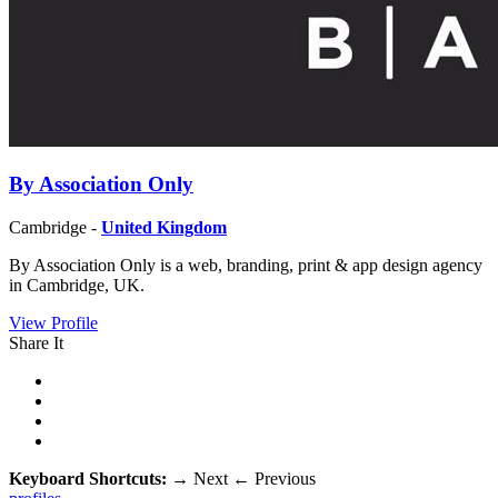
By Association Only
Cambridge -
United Kingdom
By Association Only is a web, branding, print & app design agency
in Cambridge, UK.
View Profile
Share It
Keyboard Shortcuts:
→
Next
←
Previous