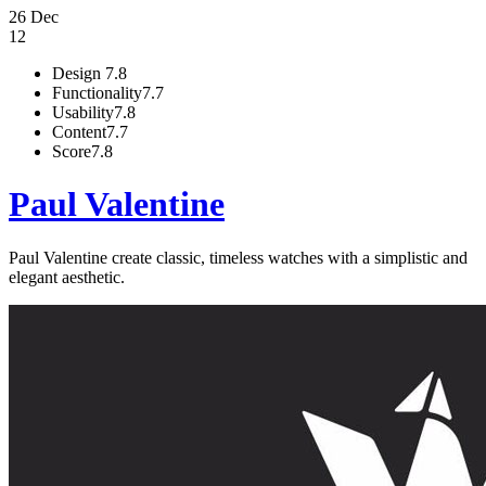
26 Dec
12
Design
7.8
Functionality
7.7
Usability
7.8
Content
7.7
Score
7.8
Paul Valentine
Paul Valentine create classic, timeless watches with a simplistic and
elegant aesthetic.