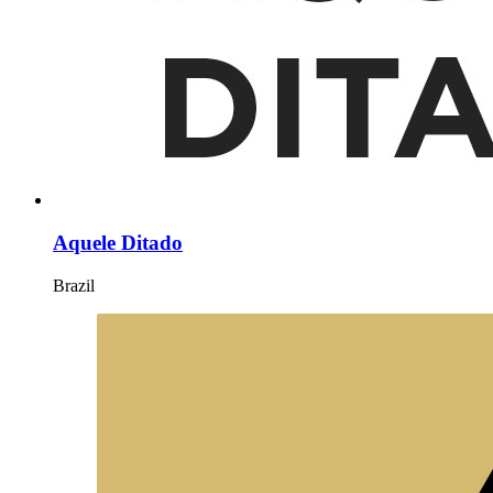
Aquele Ditado
Brazil