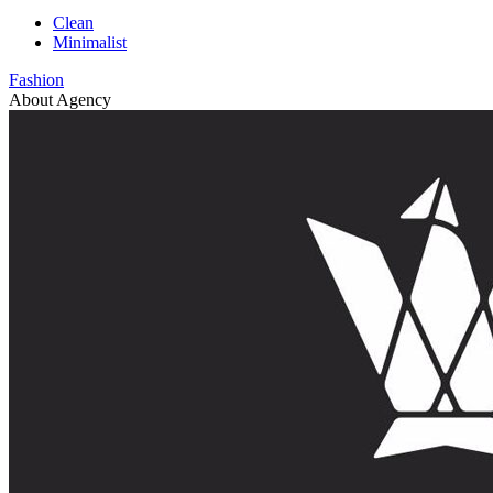
Clean
Minimalist
Fashion
About Agency