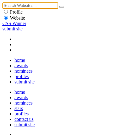
Profile
Website
CSS Winner
submit site
home
awards
nominees
profiles
submit site
home
awards
nominees
stars
profiles
contact us
submit site