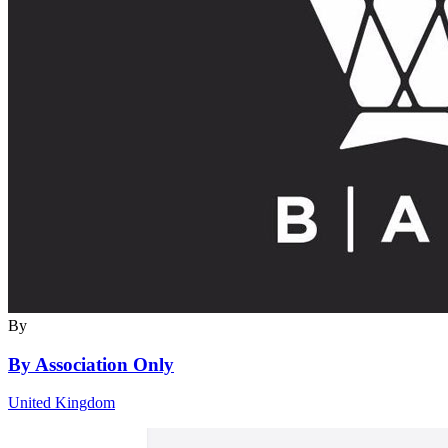
By
By Association Only
United Kingdom