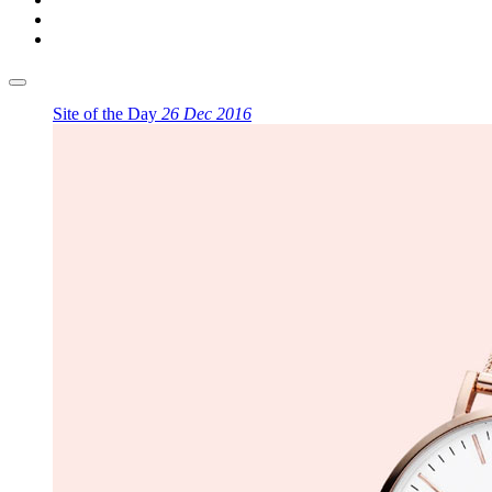
Site of the Day
26 Dec 2016