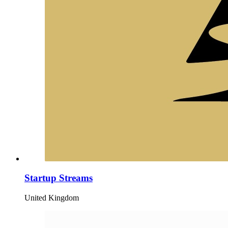
Startup Streams
United Kingdom