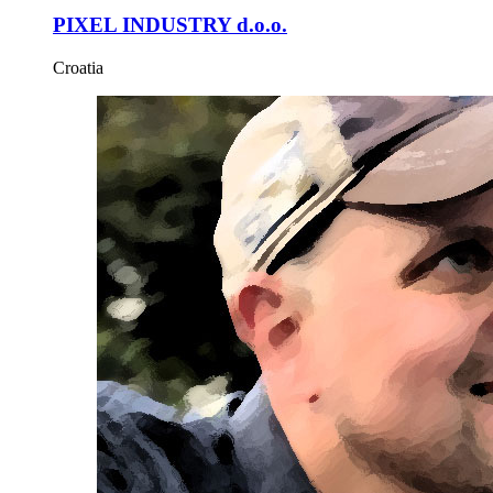
PIXEL INDUSTRY d.o.o.
Croatia