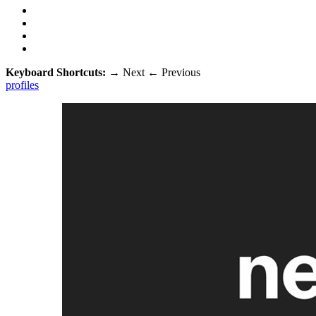
Keyboard Shortcuts:
→
Next
←
Previous
profiles