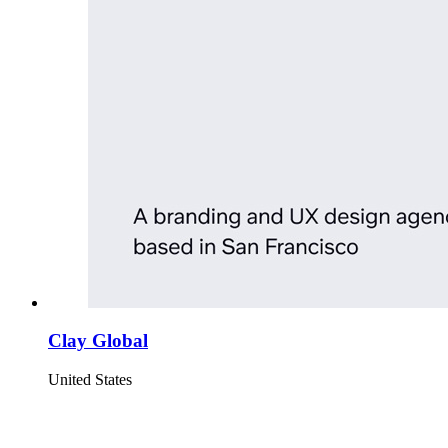
Clay Global
United States