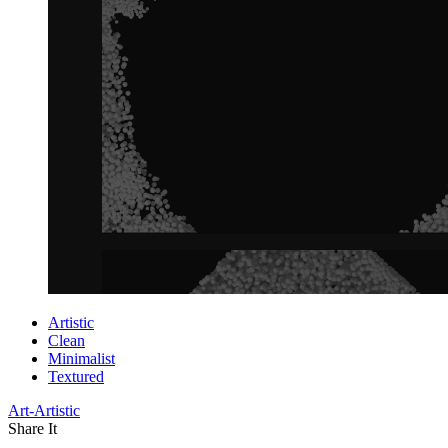
Artistic
Clean
Minimalist
Textured
Art-Artistic
Share It