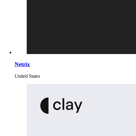
Netrix
United States