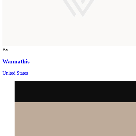
By
Wannathis
United States