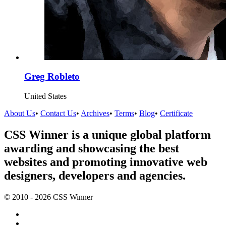
Greg Robleto
United States
About Us
•
Contact Us
•
Archives
•
Terms
•
Blog
•
Certificate
CSS Winner is a unique global platform
awarding and showcasing the best
websites and promoting innovative web
designers, developers and agencies.
© 2010 - 2026 CSS Winner