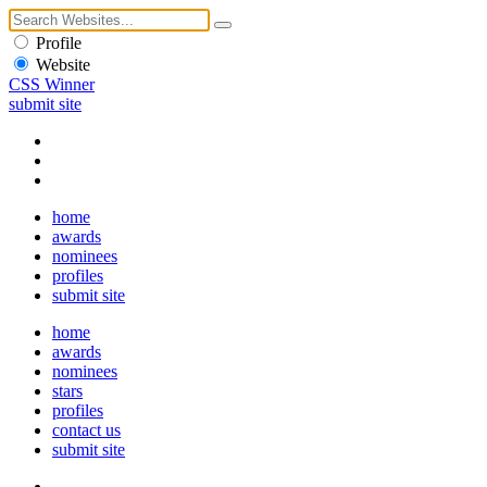
Profile
Website
CSS Winner
submit site
home
awards
nominees
profiles
submit site
home
awards
nominees
stars
profiles
contact us
submit site