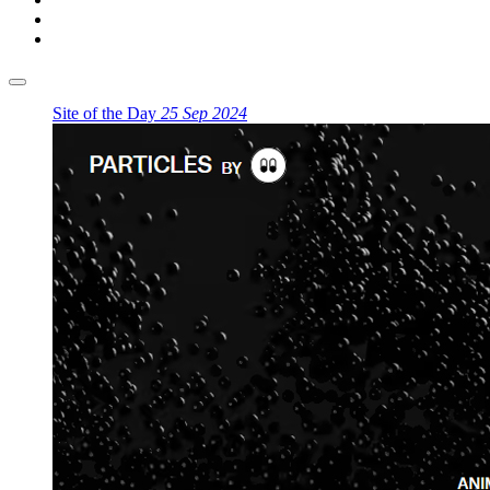
Site of the Day
25 Sep 2024