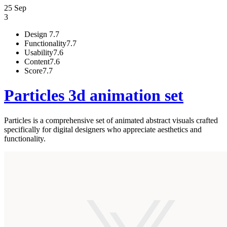
25 Sep
3
Design
7.7
Functionality
7.7
Usability
7.6
Content
7.6
Score
7.7
Particles 3d animation set
Particles is a comprehensive set of animated abstract visuals crafted
specifically for digital designers who appreciate aesthetics and
functionality.