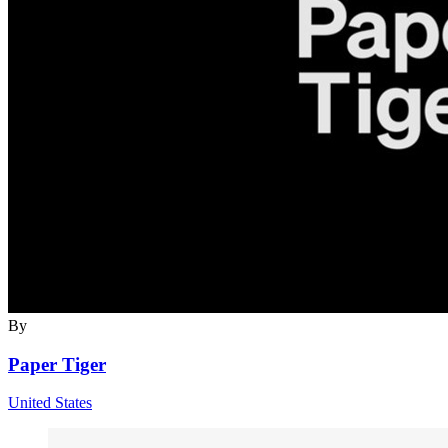
By
Paper Tiger
United States