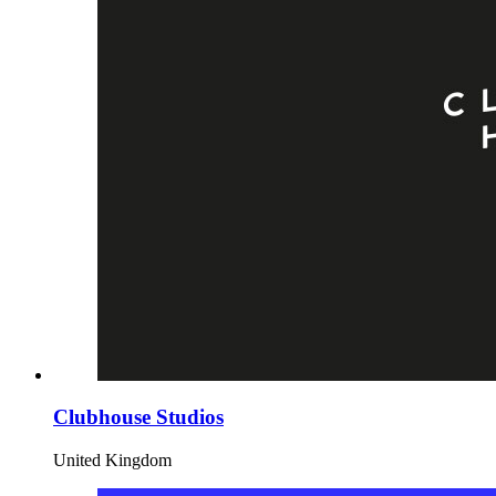
Clubhouse Studios
United Kingdom