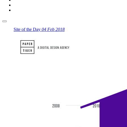
Site of the Day
04 Feb 2018