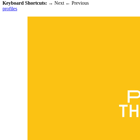
Keyboard Shortcuts:
→
Next
←
Previous
profiles