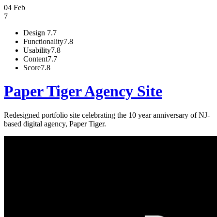
04 Feb
7
Design
7.7
Functionality
7.8
Usability
7.8
Content
7.7
Score
7.8
Paper Tiger Agency Site
Redesigned portfolio site celebrating the 10 year anniversary of NJ-
based digital agency, Paper Tiger.