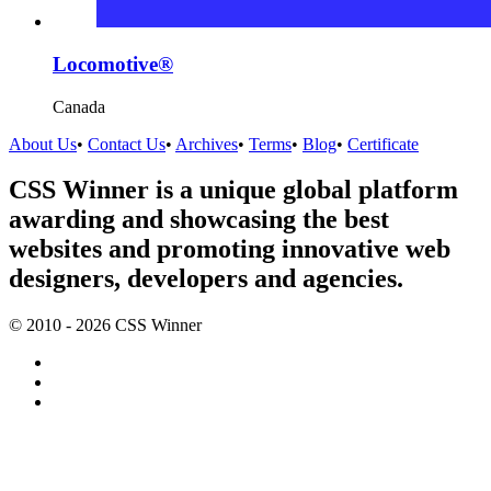
Locomotive®
Canada
About Us
•
Contact Us
•
Archives
•
Terms
•
Blog
•
Certificate
CSS Winner is a unique global platform
awarding and showcasing the best
websites and promoting innovative web
designers, developers and agencies.
© 2010 - 2026 CSS Winner