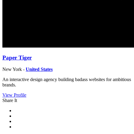
Paper Tiger
New York -
United States
An interactive design agency building badass websites for ambitious
brands.
View Profile
Share It