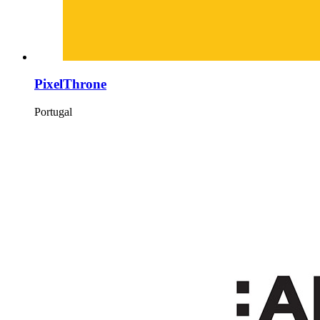
PixelThrone
Portugal