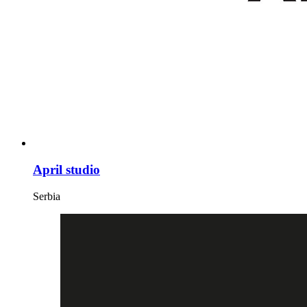
April studio
Serbia