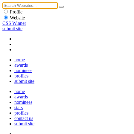
Profile
Website
CSS Winner
submit site
home
awards
nominees
profiles
submit site
home
awards
nominees
stars
profiles
contact us
submit site