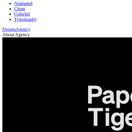
Animated
Clean
Colorful
Typography
DesignAgency
About Agency