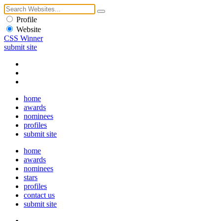
Profile
Website
CSS Winner
submit site
home
awards
nominees
profiles
submit site
home
awards
nominees
stars
profiles
contact us
submit site