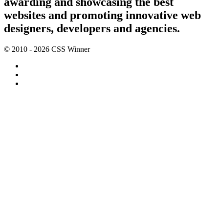
awarding and showcasing the best
websites and promoting innovative web
designers, developers and agencies.
© 2010 - 2026 CSS Winner