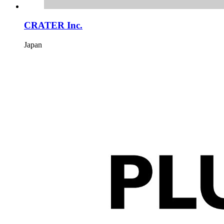
CRATER Inc.
Japan