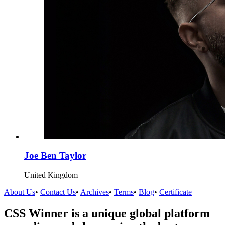
Joe Ben Taylor
United Kingdom
About Us
•
Contact Us
•
Archives
•
Terms
•
Blog
•
Certificate
CSS Winner is a unique global platform