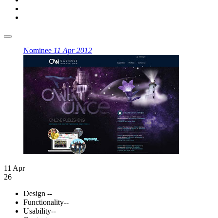
Nominee
11 Apr 2012
11 Apr
26
Design
--
Functionality
--
Usability
--