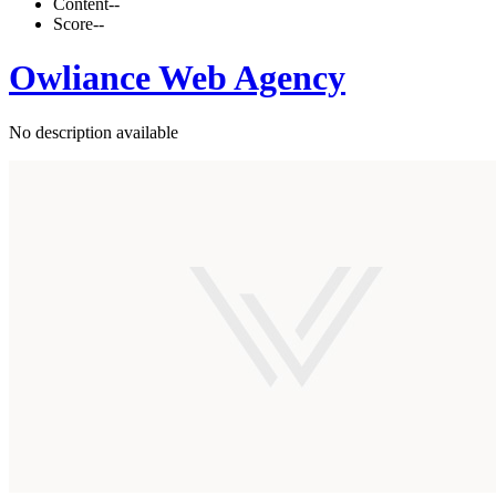
Content
--
Score
--
Owliance Web Agency
No description available