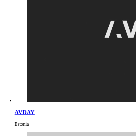
AVDAY
Estonia