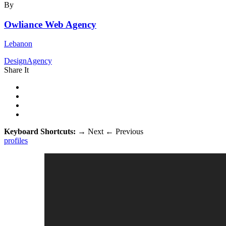
By
Owliance Web Agency
Lebanon
DesignAgency
Share It
Keyboard Shortcuts:
→
Next
←
Previous
profiles