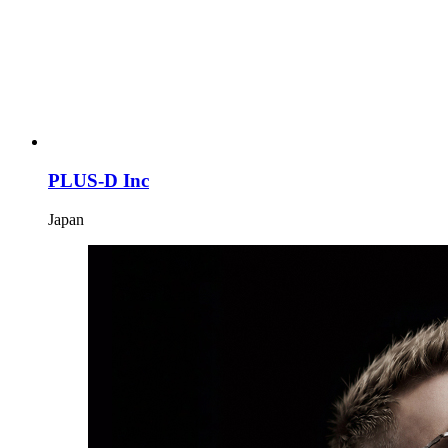
PLUS-D Inc
Japan