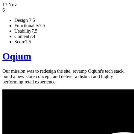
17 Nov
6
Design
7.5
Functionality
7.5
Usability
7.5
Content
7.4
Score
7.5
Oqium
Our mission was to redesign the site, revamp Oqium's tech stack,
build a new store concept, and deliver a distinct and highly
performing retail experience.