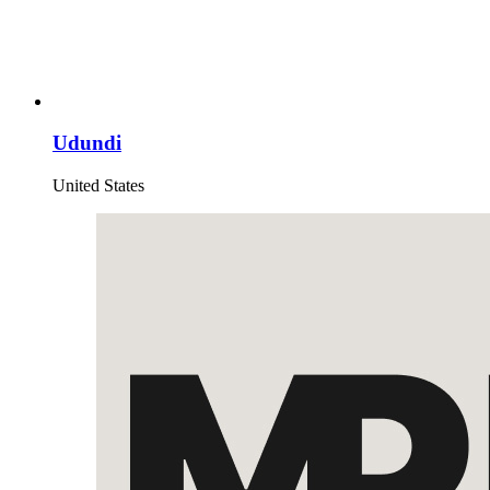
Udundi
United States