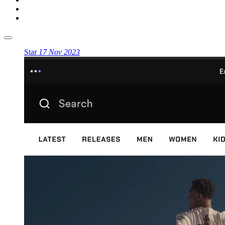
Star
17 Nov 2023