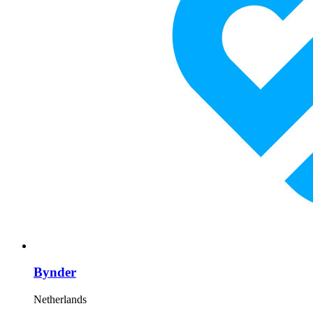
Bynder
Netherlands