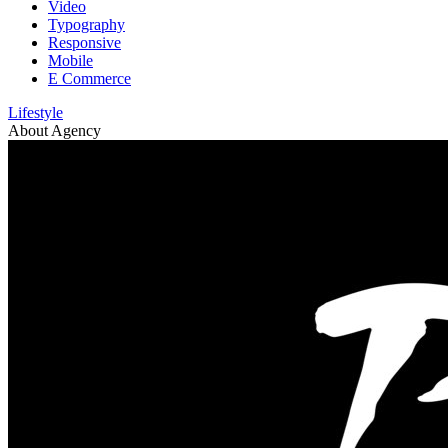
Video
Typography
Responsive
Mobile
E Commerce
Lifestyle
About Agency