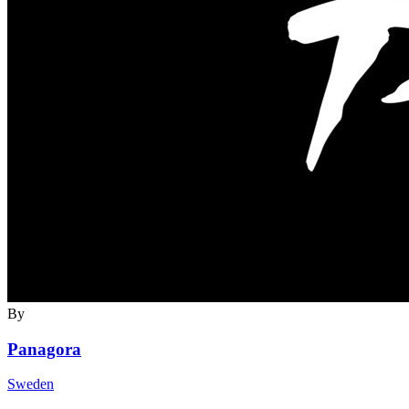
By
Panagora
Sweden