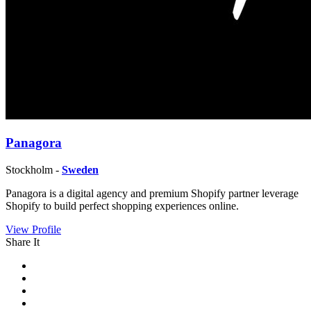
Panagora
Stockholm -
Sweden
Panagora is a digital agency and premium Shopify partner leverage
Shopify to build perfect shopping experiences online.
View Profile
Share It