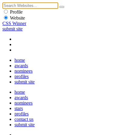
Profile
Website
CSS Winner
submit site
home
awards
nominees
profiles
submit site
home
awards
nominees
stars
profiles
contact us
submit site