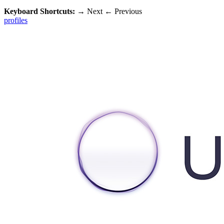
Keyboard Shortcuts:
→
Next
←
Previous
profiles