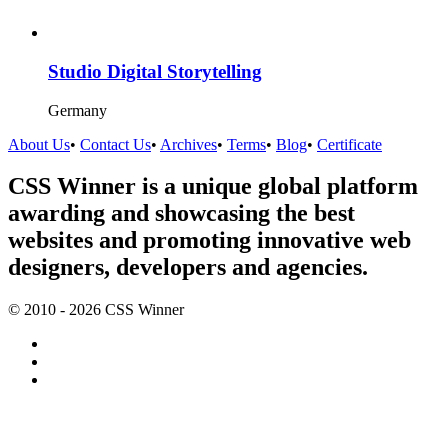
Studio Digital Storytelling
Germany
About Us
•
Contact Us
•
Archives
•
Terms
•
Blog
•
Certificate
CSS Winner is a unique global platform
awarding and showcasing the best
websites and promoting innovative web
designers, developers and agencies.
© 2010 - 2026 CSS Winner