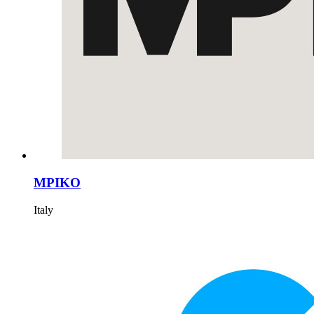
MPIKO
Italy